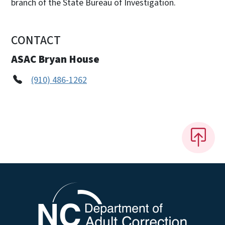
branch of the State Bureau of Investigation.
CONTACT
ASAC Bryan House
(910) 486-1262