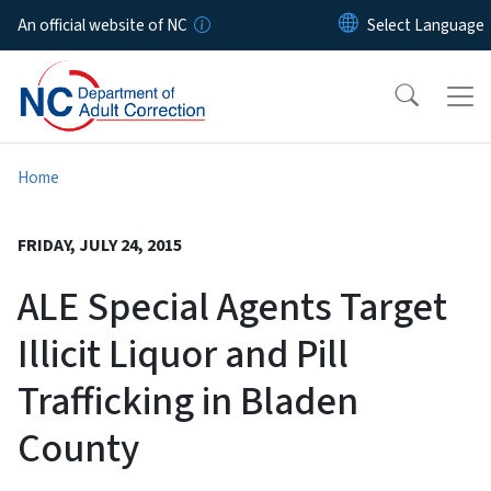
Skip to main content
An official website of NC
Home
FRIDAY, JULY 24, 2015
ALE Special Agents Target
Illicit Liquor and Pill
Trafficking in Bladen
County