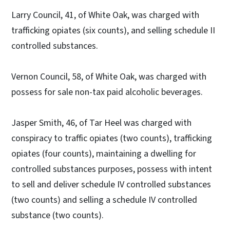
Larry Council, 41, of White Oak, was charged with
trafficking opiates (six counts), and selling schedule II
controlled substances.
Vernon Council, 58, of White Oak, was charged with
possess for sale non-tax paid alcoholic beverages.
Jasper Smith, 46, of Tar Heel was charged with
conspiracy to traffic opiates (two counts), trafficking
opiates (four counts), maintaining a dwelling for
controlled substances purposes, possess with intent
to sell and deliver schedule IV controlled substances
(two counts) and selling a schedule IV controlled
substance (two counts).