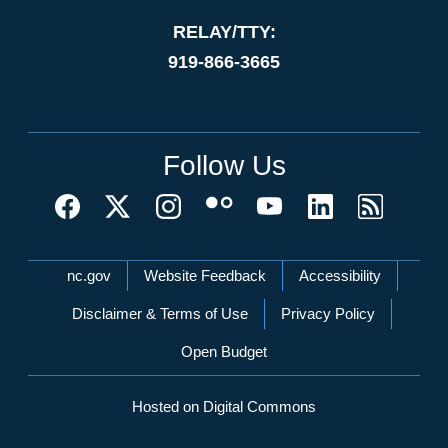
RELAY/TTY:
919-866-3665
Follow Us
Network Menu
nc.gov
Website Feedback
Accessibility
Disclaimer & Terms of Use
Privacy Policy
Open Budget
Hosted on Digital Commons