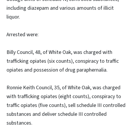
including diazepam and various amounts of illicit
liquor.
Arrested were:
Billy Council, 48, of White Oak, was charged with
trafficking opiates (six counts), conspiracy to traffic
opiates and possession of drug paraphernalia.
Ronnie Keith Council, 35, of White Oak, was charged
with trafficking opiates (eight counts), conspiracy to
traffic opiates (five counts), sell schedule III controlled
substances and deliver schedule III controlled
substances.