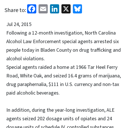
Facebook
Email
LinkedIn
X
Bluesky
Share to:
Jul 24, 2015
Following a 12-month investigation, North Carolina
Alcohol Law Enforcement special agents arrested six
people today in Bladen County on drug trafficking and
alcohol violations.
Special agents raided a home at 1966 Tar Heel Ferry
Road, White Oak, and seized 16.4 grams of marijuana,
drug paraphernalia, $111 in U.S. currency and non-tax
paid alcoholic beverages.
In addition, during the year-long investigation, ALE
agents seized 202 dosage units of opiates and 24
dosage units of schedule IV, controlled substances,