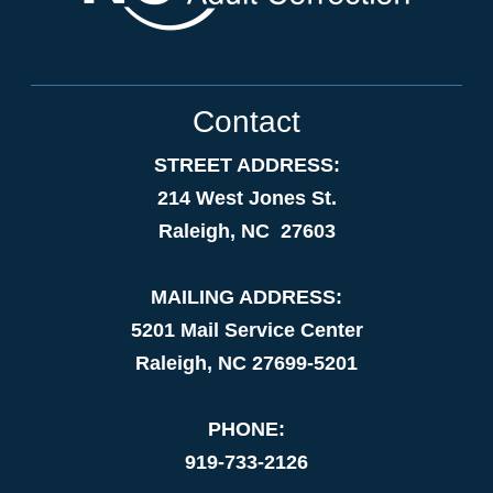
Contact
STREET ADDRESS:
214 West Jones St.
Raleigh, NC 27603
MAILING ADDRESS:
5201 Mail Service Center
Raleigh, NC 27699-5201
PHONE:
919-733-2126