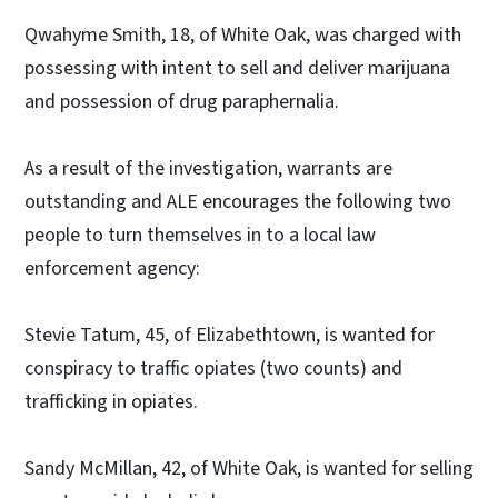
Qwahyme Smith, 18, of White Oak, was charged with
possessing with intent to sell and deliver marijuana
and possession of drug paraphernalia.
As a result of the investigation, warrants are
outstanding and ALE encourages the following two
people to turn themselves in to a local law
enforcement agency:
Stevie Tatum, 45, of Elizabethtown, is wanted for
conspiracy to traffic opiates (two counts) and
trafficking in opiates.
Sandy McMillan, 42, of White Oak, is wanted for selling