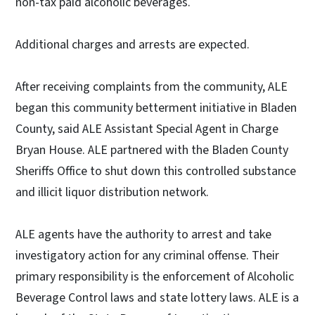
non-tax paid alcoholic beverages.
Additional charges and arrests are expected.
After receiving complaints from the community, ALE
began this community betterment initiative in Bladen
County, said ALE Assistant Special Agent in Charge
Bryan House. ALE partnered with the Bladen County
Sheriffs Office to shut down this controlled substance
and illicit liquor distribution network.
ALE agents have the authority to arrest and take
investigatory action for any criminal offense. Their
primary responsibility is the enforcement of Alcoholic
Beverage Control laws and state lottery laws. ALE is a