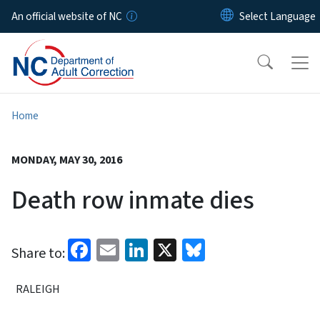
Skip to main content
An official website of NC
Home
MONDAY, MAY 30, 2016
Death row inmate dies
Facebook
Email
LinkedIn
X
Bluesky
Share to:
RALEIGH