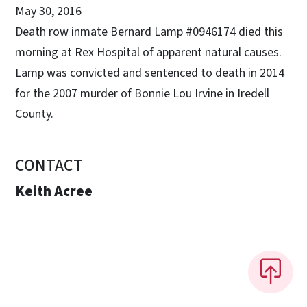
May 30, 2016
Death row inmate Bernard Lamp #0946174 died this
morning at Rex Hospital of apparent natural causes.
Lamp was convicted and sentenced to death in 2014
for the 2007 murder of Bonnie Lou Irvine in Iredell
County.
CONTACT
Keith Acree