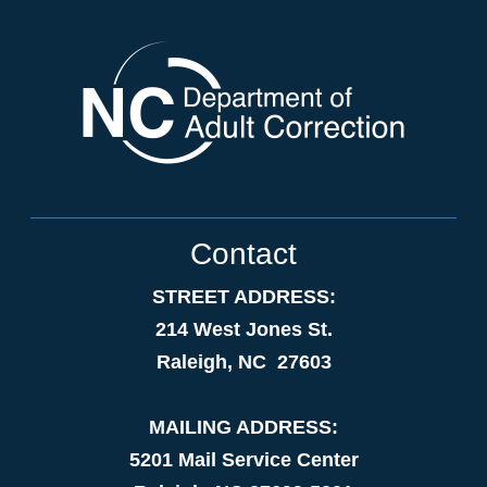
Contact
STREET ADDRESS:
214 West Jones St.
Raleigh, NC 27603
MAILING ADDRESS:
5201 Mail Service Center