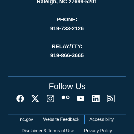
Raleigh, NC 27699-5201
PHONE:
919-733-2126
RELAY/TTY:
919-866-3665
Follow Us
Network Menu
nc.gov
Website Feedback
Accessibility
Disclaimer & Terms of Use
Privacy Policy