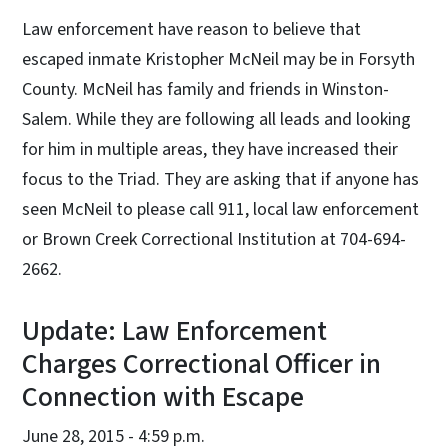
Law enforcement have reason to believe that
escaped inmate Kristopher McNeil may be in Forsyth
County. McNeil has family and friends in Winston-
Salem. While they are following all leads and looking
for him in multiple areas, they have increased their
focus to the Triad. They are asking that if anyone has
seen McNeil to please call 911, local law enforcement
or Brown Creek Correctional Institution at 704-694-
2662.
Update: Law Enforcement
Charges Correctional Officer in
Connection with Escape
June 28, 2015 - 4:59 p.m.