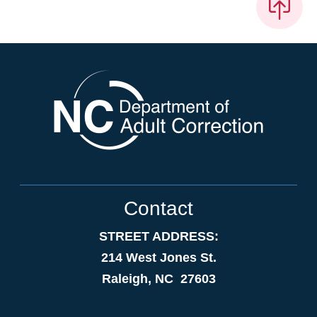
Contact
STREET ADDRESS:
214 West Jones St.
Raleigh, NC 27603