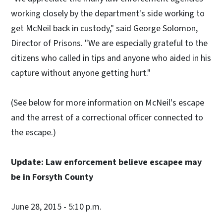
working closely by the department's side working to
get McNeil back in custody," said George Solomon,
Director of Prisons. "We are especially grateful to the
citizens who called in tips and anyone who aided in his
capture without anyone getting hurt."
(See below for more information on McNeil's escape
and the arrest of a correctional officer connected to
the escape.)
Update: Law enforcement believe escapee may
be in Forsyth County
June 28, 2015 - 5:10 p.m.