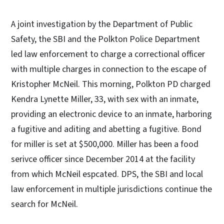
A joint investigation by the Department of Public
Safety, the SBI and the Polkton Police Department
led law enforcement to charge a correctional officer
with multiple charges in connection to the escape of
Kristopher McNeil. This morning, Polkton PD charged
Kendra Lynette Miller, 33, with sex with an inmate,
providing an electronic device to an inmate, harboring
a fugitive and aditing and abetting a fugitive. Bond
for miller is set at $500,000. Miller has been a food
serivce officer since December 2014 at the facility
from which McNeil espcated. DPS, the SBI and local
law enforcement in multiple jurisdictions continue the
search for McNeil.