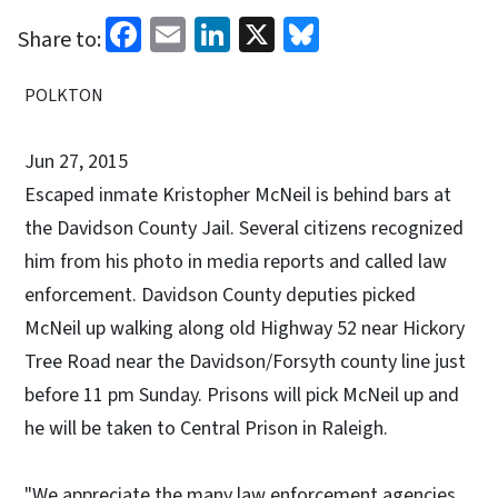
Facebook
Email
LinkedIn
X
Bluesky
Share to:
POLKTON
Jun 27, 2015
Escaped inmate Kristopher McNeil is behind bars at
the Davidson County Jail. Several citizens recognized
him from his photo in media reports and called law
enforcement. Davidson County deputies picked
McNeil up walking along old Highway 52 near Hickory
Tree Road near the Davidson/Forsyth county line just
before 11 pm Sunday. Prisons will pick McNeil up and
he will be taken to Central Prison in Raleigh.
"We appreciate the many law enforcement agencies