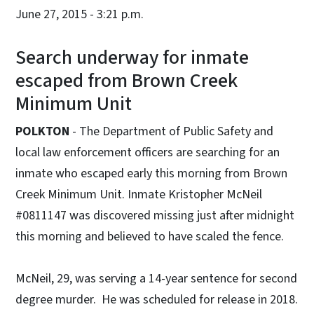
June 27, 2015 - 3:21 p.m.
Search underway for inmate
escaped from Brown Creek
Minimum Unit
POLKTON
- The Department of Public Safety and
local law enforcement officers are searching for an
inmate who escaped early this morning from Brown
Creek Minimum Unit. Inmate Kristopher McNeil
#0811147 was discovered missing just after midnight
this morning and believed to have scaled the fence.
McNeil, 29, was serving a 14-year sentence for second
degree murder. He was scheduled for release in 2018.