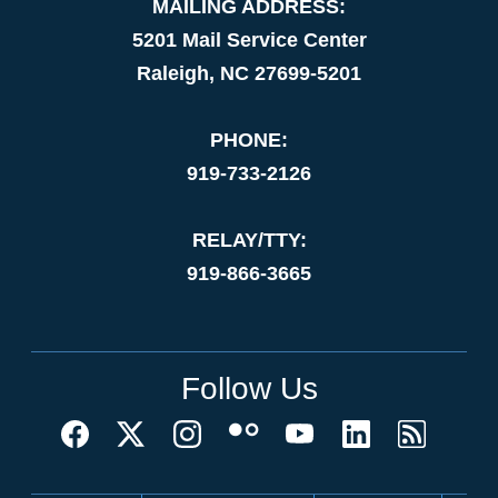
MAILING ADDRESS:
5201 Mail Service Center
Raleigh, NC 27699-5201
PHONE:
919-733-2126
RELAY/TTY:
919-866-3665
Follow Us