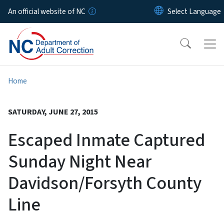
Skip to main content
An official website of NC
Home
SATURDAY, JUNE 27, 2015
Escaped Inmate Captured
Sunday Night Near
Davidson/Forsyth County
Line