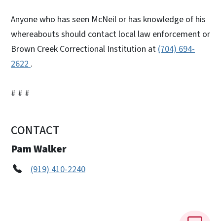
Anyone who has seen McNeil or has knowledge of his
whereabouts should contact local law enforcement or
Brown Creek Correctional Institution at
(704) 694-
2622
.
# # #
CONTACT
Pam Walker
(919) 410-2240