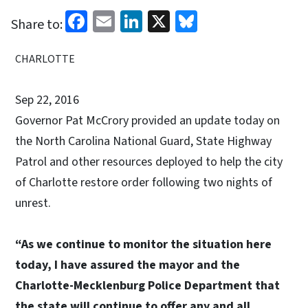
Facebook
Email
LinkedIn
X
Bluesky
Share to:
CHARLOTTE
Sep 22, 2016
Governor Pat McCrory provided an update today on
the North Carolina National Guard, State Highway
Patrol and other resources deployed to help the city
of Charlotte restore order following two nights of
unrest.
“As we continue to monitor the situation here
today, I have assured the mayor and the
Charlotte-Mecklenburg Police Department that
the state will continue to offer any and all