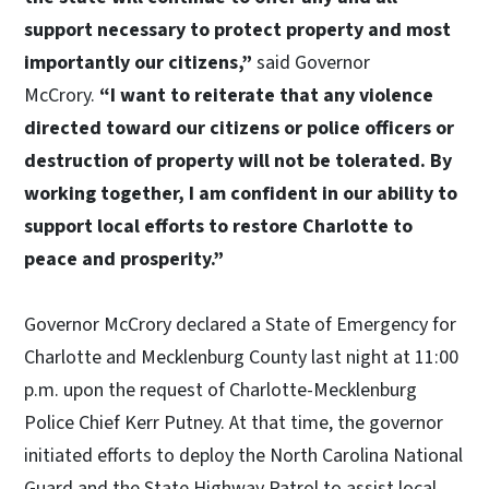
support necessary to protect property and most
importantly our citizens,”
said Governor
McCrory.
“I want to reiterate that any violence
directed toward our citizens or police officers or
destruction of property will not be tolerated. By
working together, I am confident in our ability to
support local efforts to restore Charlotte to
peace and prosperity.”
Governor McCrory declared a State of Emergency for
Charlotte and Mecklenburg County last night at 11:00
p.m. upon the request of Charlotte-Mecklenburg
Police Chief Kerr Putney. At that time, the governor
initiated efforts to deploy the North Carolina National
Guard and the State Highway Patrol to assist local