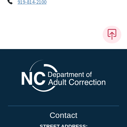
919-814-2100
Contact
STREET ADDRESS: