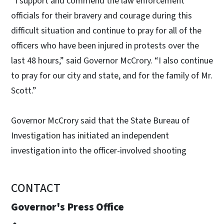
“I support and commend the law enforcement
officials for their bravery and courage during this
difficult situation and continue to pray for all of the
officers who have been injured in protests over the
last 48 hours,” said Governor McCrory. “I also continue
to pray for our city and state, and for the family of Mr.
Scott.”
Governor McCrory said that the State Bureau of
Investigation has initiated an independent
investigation into the officer-involved shooting
CONTACT
Governor's Press Office