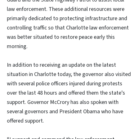
law enforcement. These additional resources were
primarily dedicated to protecting infrastructure and
controlling traffic so that Charlotte law enforcement
was better situated to restore peace early this
morning.
In addition to receiving an update on the latest
situation in Charlotte today, the governor also visited
with several police officers injured during protests
over the last 48 hours and offered them the state’s
support. Governor McCrory has also spoken with
several governors and President Obama who have
offered support.