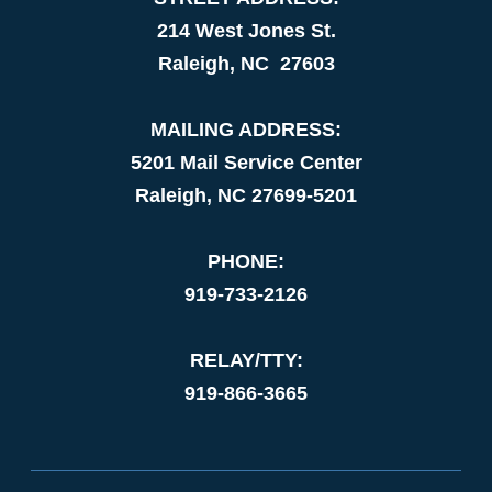
214 West Jones St.
Raleigh, NC 27603
MAILING ADDRESS:
5201 Mail Service Center
Raleigh, NC 27699-5201
PHONE:
919-733-2126
RELAY/TTY:
919-866-3665