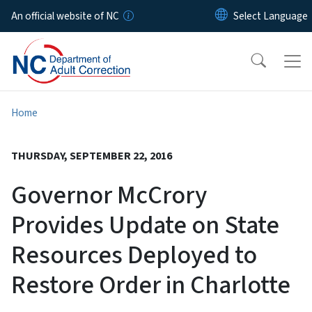
Skip to main content
An official website of NC
Home
THURSDAY, SEPTEMBER 22, 2016
Governor McCrory
Provides Update on State
Resources Deployed to
Restore Order in Charlotte