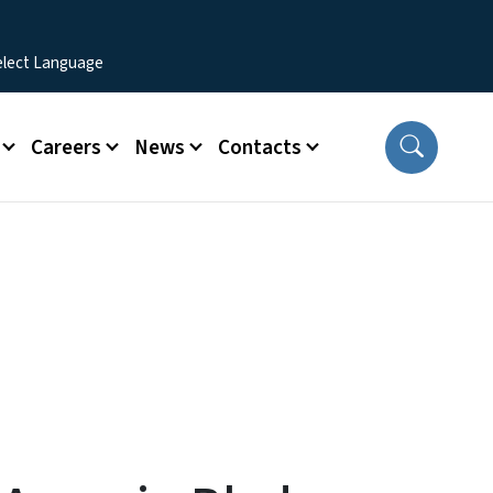
Careers
News
Contacts