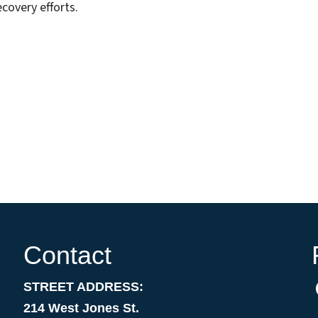
covery efforts.
Contact
STREET ADDRESS:
214 West Jones St.