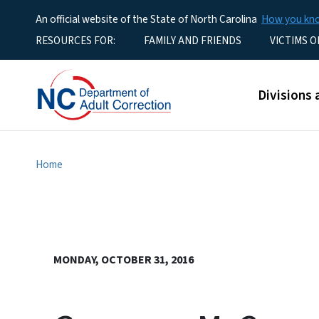
An official website of the State of North Carolina
How you k
Utility Menu
RESOURCES FOR:
FAMILY AND FRIENDS
VICTIMS O
Main men
Divisions 
Home
MONDAY, OCTOBER 31, 2016