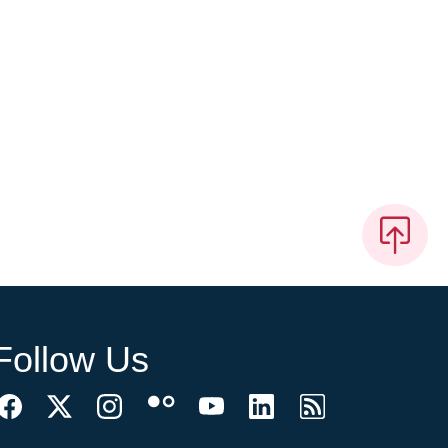
Follow Us