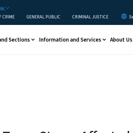
Skip to main content
now
F CRIME
GENERAL PUBLIC
CRIMINAL JUSTICE
u
and Sections
Information and Services
About Us