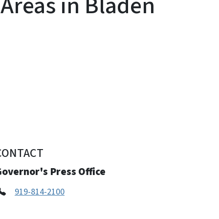
Areas in Bladen
CONTACT
overnor's Press Office
919-814-2100