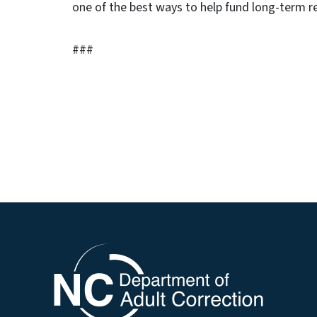
one of the best ways to help fund long-term re
###