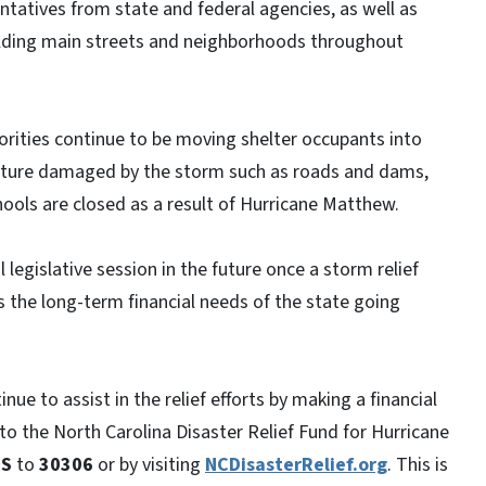
tatives from state and federal agencies, as well as
ilding main streets and neighborhoods throughout
orities continue to be moving shelter occupants into
ructure damaged by the storm such as roads and dams,
ools are closed as a result of Hurricane Matthew.
 legislative session in the future once a storm relief
the long-term financial needs of the state going
ue to assist in the relief efforts by making a financial
to the North Carolina Disaster Relief Fund for Hurricane
RS
to
30306
or by visiting
NCDisasterRelief.org
. This is