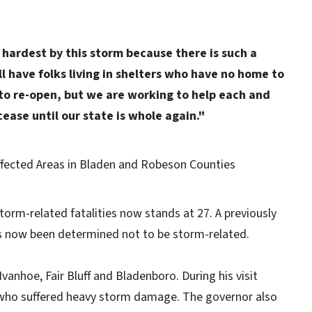
e hardest by this storm because there is such a
ll have folks living in shelters who have no home to
 to re-open, but we are working to help each and
cease until our state is whole again."
rm-related fatalities now stands at 27. A previously
as now been determined not to be storm-related.
anhoe, Fair Bluff and Bladenboro. During his visit
 who suffered heavy storm damage. The governor also