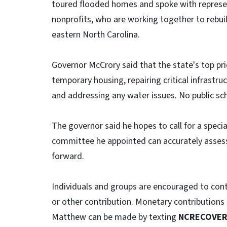
toured flooded homes and spoke with represen
nonprofits, who are working together to rebu
eastern North Carolina.
Governor McCrory said that the state's top pri
temporary housing, repairing critical infrast
and addressing any water issues. No public sch
The governor said he hopes to call for a special
committee he appointed can accurately assess 
forward.
Individuals and groups are encouraged to contin
or other contribution. Monetary contributions 
Matthew can be made by texting
NCRECOVE