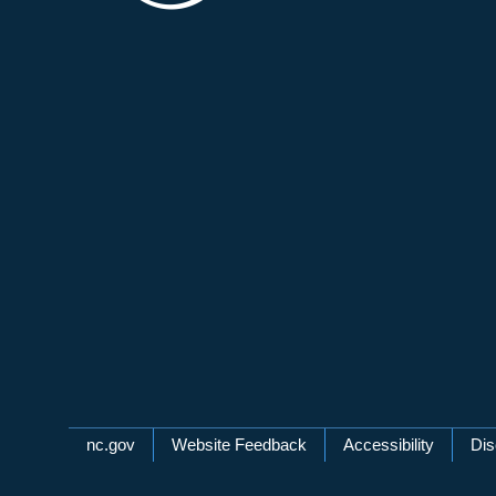
Network Menu
nc.gov
Website Feedback
Accessibility
Dis