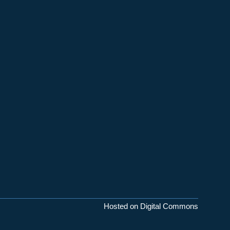
Hosted on Digital Commons