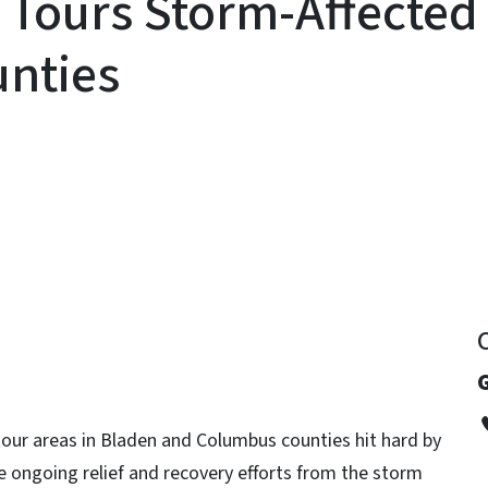
Tours Storm-Affected 
nties
y
G
 tour areas in Bladen and Columbus counties hit hard by
 ongoing relief and recovery efforts from the storm