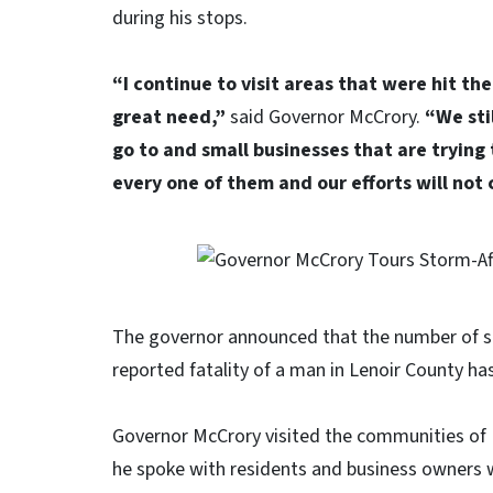
during his stops.
“I continue to visit areas that were hit th
great need,”
said Governor McCrory.
“We sti
go to and small businesses that are trying
every one of them and our efforts will not 
The governor announced that the number of sto
reported fatality of a man in Lenoir County h
Governor McCrory visited the communities of Iv
he spoke with residents and business owners