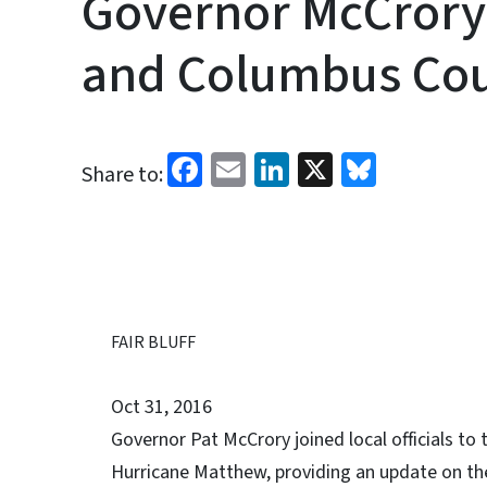
Governor McCrory 
and Columbus Cou
Facebook
Email
LinkedIn
X
Bluesk
Share to:
FAIR BLUFF
Oct 31, 2016
Governor Pat McCrory joined local officials to
Hurricane Matthew, providing an update on the