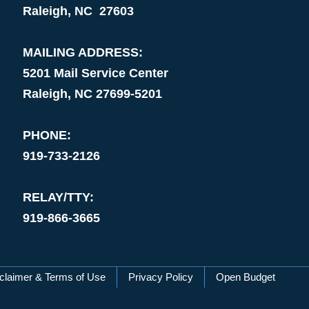
Raleigh, NC 27603
MAILING ADDRESS:
5201 Mail Service Center
Raleigh, NC 27699-5201
PHONE:
919-733-2126
RELAY/TTY:
919-866-3665
claimer & Terms of Use
Privacy Policy
Open Budget