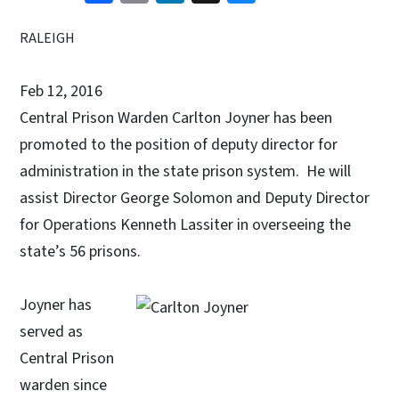
RALEIGH
Feb 12, 2016
Central Prison Warden Carlton Joyner has been
promoted to the position of deputy director for
administration in the state prison system. He will
assist Director George Solomon and Deputy Director
for Operations Kenneth Lassiter in overseeing the
state’s 56 prisons.
Joyner has
served as
Central Prison
warden since