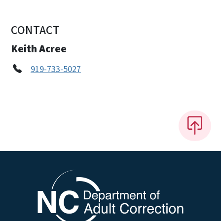
CONTACT
Keith Acree
919-733-5027