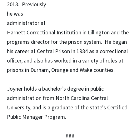
2013. Previously
he was
administrator at
Harnett Correctional Institution in Lillington and the
programs director for the prison system. He began
his career at Central Prison in 1984 as a correctional
officer, and also has worked in a variety of roles at
prisons in Durham, Orange and Wake counties.
Joyner holds a bachelor’s degree in public
administration from North Carolina Central
University, and is a graduate of the state’s Certified
Public Manager Program.
###