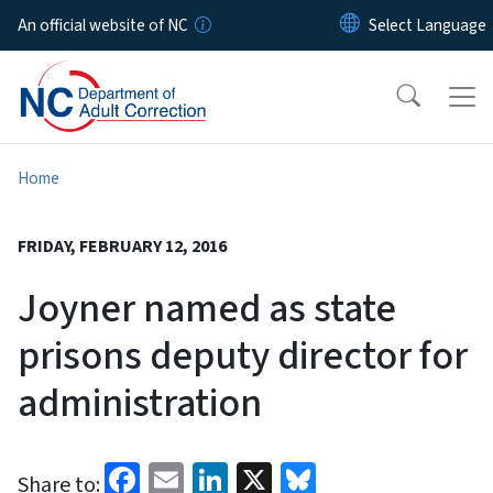
Skip to main content
An official website of NC
Home
FRIDAY, FEBRUARY 12, 2016
Joyner named as state
prisons deputy director for
administration
Facebook
Email
LinkedIn
X
Bluesky
Share to: