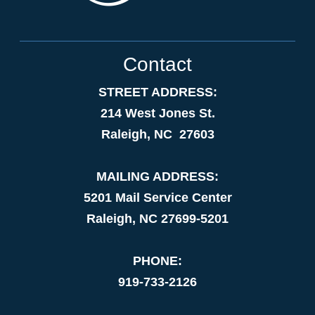
Contact
STREET ADDRESS:
214 West Jones St.
Raleigh, NC 27603
MAILING ADDRESS:
5201 Mail Service Center
Raleigh, NC 27699-5201
PHONE:
919-733-2126