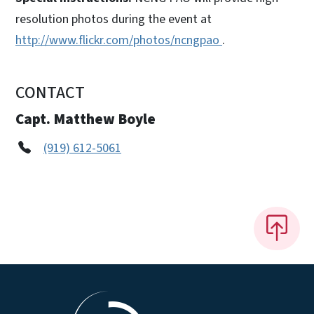
resolution photos during the event at
http://www.flickr.com/photos/ncngpao
.
CONTACT
Capt. Matthew Boyle
(919) 612-5061