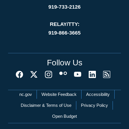
919-733-2126
RELAY/TTY:
919-866-3665
Follow Us
Network Menu
nc.gov
Website Feedback
Accessibility
Disclaimer & Terms of Use
Privacy Policy
Open Budget