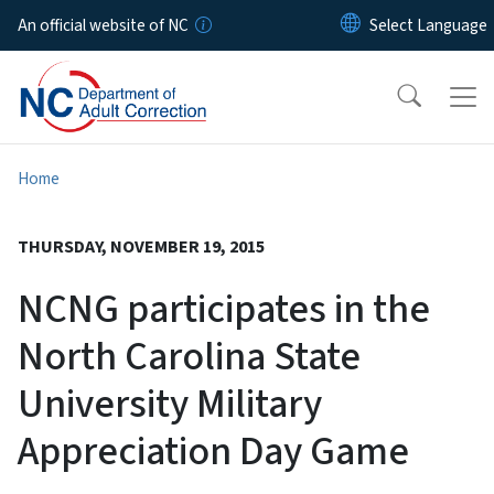
Skip to main content
An official website of NC
Home
THURSDAY, NOVEMBER 19, 2015
NCNG participates in the
North Carolina State
University Military
Appreciation Day Game