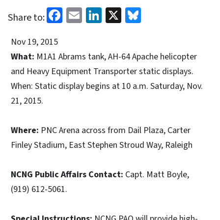
Facebook
Email
LinkedIn
X
Bluesky
Share to:
Nov 19, 2015
What:
M1A1 Abrams tank, AH-64 Apache helicopter
and Heavy Equipment Transporter static displays.
When: Static display begins at 10 a.m. Saturday, Nov.
21, 2015.
Where:
PNC Arena across from Dail Plaza, Carter
Finley Stadium, East Stephen Stroud Way, Raleigh
NCNG Public Affairs Contact:
Capt. Matt Boyle,
(919) 612-5061.
Special Instructions:
NCNG PAO will provide high-