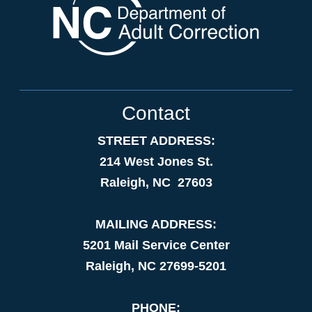
Contact
STREET ADDRESS:
214 West Jones St.
Raleigh, NC 27603
MAILING ADDRESS:
5201 Mail Service Center
Raleigh, NC 27699-5201
PHONE: