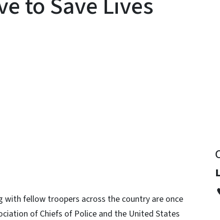
ve to Save Lives
y
L
 with fellow troopers across the country are once
ociation of Chiefs of Police and the United States