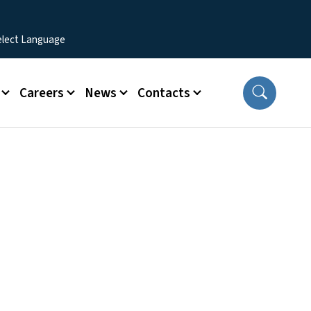
Careers
News
Contacts