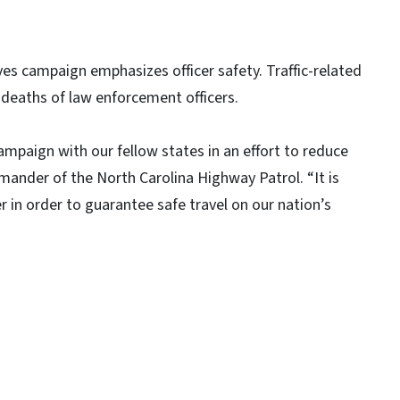
es campaign emphasizes officer safety. Traffic-related
y deaths of law enforcement officers.
ampaign with our fellow states in an effort to reduce
mmander of the North Carolina Highway Patrol. “It is
r in order to guarantee safe travel on our nation’s