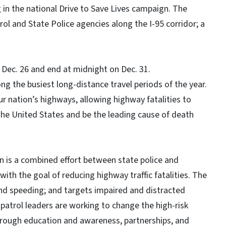
 in the national Drive to Save Lives campaign. The
ol and State Police agencies along the I-95 corridor; a
on Dec. 26 and end at midnight on Dec. 31.
g the busiest long-distance travel periods of the year.
r nation’s highways, allowing highway fatalities to
 the United States and be the leading cause of death
 is a combined effort between state police and
with the goal of reducing highway traffic fatalities. The
and speeding; and targets impaired and distracted
patrol leaders are working to change the high-risk
hrough education and awareness, partnerships, and