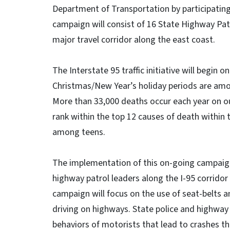
Department of Transportation by participating
campaign will consist of 16 State Highway Patr
major travel corridor along the east coast.
The Interstate 95 traffic initiative will begin 
Christmas/New Year’s holiday periods are amon
More than 33,000 deaths occur each year on ou
rank within the top 12 causes of death within
among teens.
The implementation of this on-going campaign
highway patrol leaders along the I-95 corridor 
campaign will focus on the use of seat-belts 
driving on highways. State police and highway 
behaviors of motorists that lead to crashes t