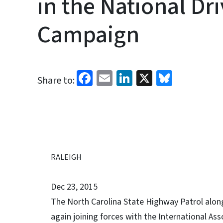
in the National Dri
Campaign
Facebook
Email
LinkedIn
X
Bluesk
Share to:
RALEIGH
Dec 23, 2015
The North Carolina State Highway Patrol along
again joining forces with the International Ass