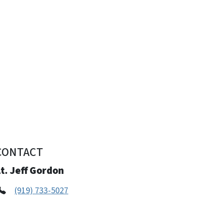
CONTACT
t. Jeff Gordon
(919) 733-5027