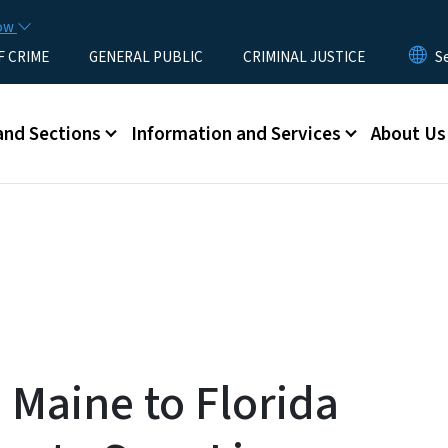
Skip to main content
now
F CRIME
GENERAL PUBLIC
CRIMINAL JUSTICE
u
and Sections
Information and Services
About Us
 Maine to Florida