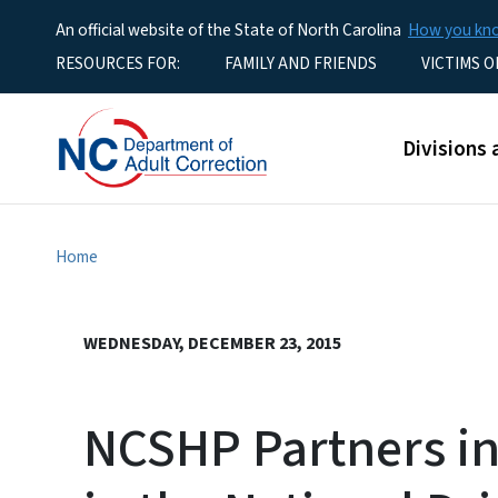
An official website of the State of North Carolina
How you k
Utility Menu
RESOURCES FOR:
FAMILY AND FRIENDS
VICTIMS O
Main men
Divisions 
Home
WEDNESDAY, DECEMBER 23, 2015
NCSHP Partners in