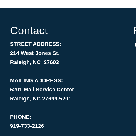
Contact
STREET ADDRESS:
214 West Jones St.
Raleigh, NC 27603
MAILING ADDRESS:
5201 Mail Service Center
Raleigh, NC 27699-5201
PHONE:
919-733-2126