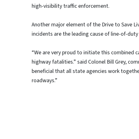
high-visibility traffic enforcement.
Another major element of the Drive to Save Liv
incidents are the leading cause of line-of-dut
“We are very proud to initiate this combined c
highway fatalities.” said Colonel Bill Grey, co
beneficial that all state agencies work togethe
roadways.”