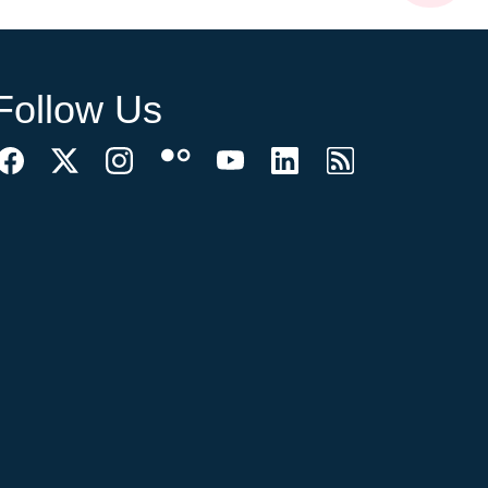
Follow Us