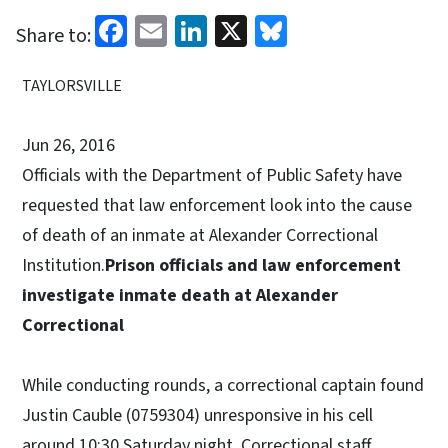
Facebook
Email
LinkedIn
X
Bluesky
Share to:
TAYLORSVILLE
Jun 26, 2016
Officials with the Department of Public Safety have
requested that law enforcement look into the cause
of death of an inmate at Alexander Correctional
Institution.
Prison officials and law enforcement
investigate inmate death at Alexander
Correctional
While conducting rounds, a correctional captain found
Justin Cauble (0759304) unresponsive in his cell
around 10:30 Saturday night. Correctional staff