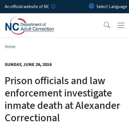
Skip to main content
An official website of NC
Home
SUNDAY, JUNE 26, 2016
Prison officials and law
enforcement investigate
inmate death at Alexander
Correctional