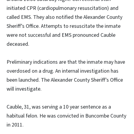
initiated CPR (cardiopulmonary resuscitation) and
called EMS. They also notified the Alexander County
Sheriff’s Office. Attempts to resuscitate the inmate
were not successful and EMS pronounced Cauble
deceased.
Preliminary indications are that the inmate may have
overdosed on a drug. An internal investigation has
been launched. The Alexander County Sheriff’s Office
will investigate.
Cauble, 31, was serving a 10 year sentence as a
habitual felon. He was convicted in Buncombe County
in 2011.