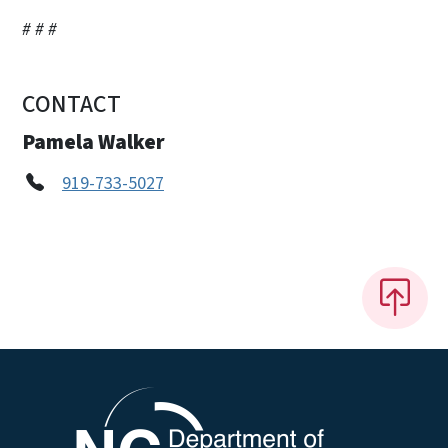
# # #
CONTACT
Pamela Walker
919-733-5027