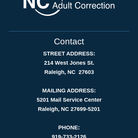
Contact
STREET ADDRESS:
214 West Jones St.
Raleigh, NC 27603
MAILING ADDRESS:
5201 Mail Service Center
Raleigh, NC 27699-5201
PHONE:
919-733-2126