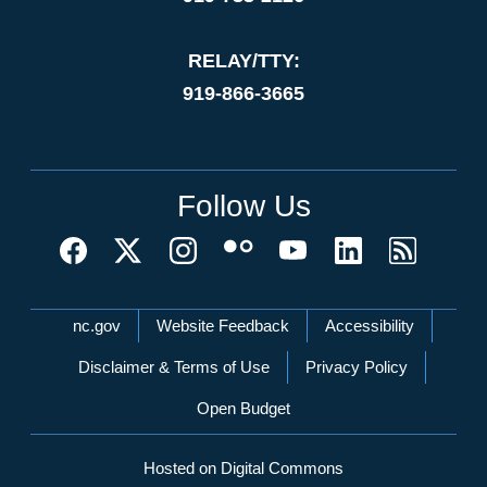
RELAY/TTY:
919-866-3665
Follow Us
Network Menu
nc.gov
Website Feedback
Accessibility
Disclaimer & Terms of Use
Privacy Policy
Open Budget
Hosted on Digital Commons