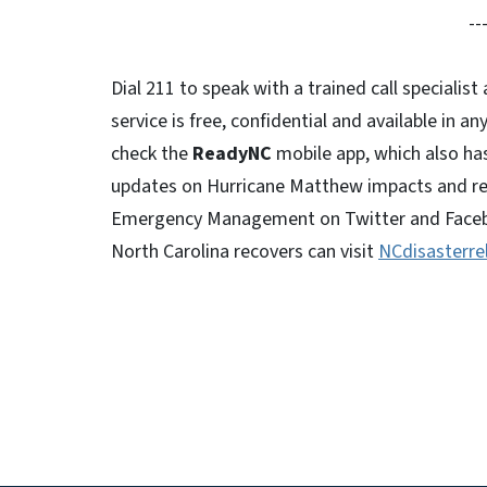
--
Dial 211 to speak with a trained call specialis
service is free, confidential and available in a
check the
ReadyNC
mobile app, which also ha
updates on Hurricane Matthew impacts and rel
Emergency Management on Twitter and Faceboo
North Carolina recovers can visit
NCdisasterrel