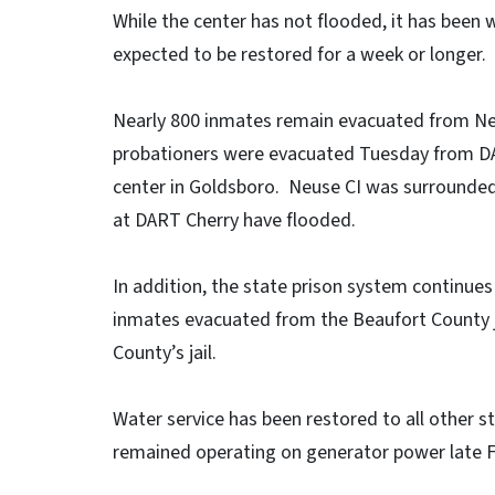
While the center has not flooded, it has been 
expected to be restored for a week or longer.
Nearly 800 inmates remain evacuated from Neu
probationers were evacuated Tuesday from DA
center in Goldsboro. Neuse CI was surrounded
at DART Cherry have flooded.
In addition, the state prison system continue
inmates evacuated from the Beaufort County 
County’s jail.
Water service has been restored to all other st
remained operating on generator power late F