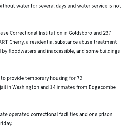
without water for several days and water service is not
se Correctional Institution in Goldsboro and 237
RT Cherry, a residential substance abuse treatment
 by floodwaters and inaccessible, and some buildings
s to provide temporary housing for 72
jail in Washington and 14 inmates from Edgecombe
ate operated correctional facilities and one prison
riday.