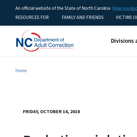
An official website of the State of North Carolina
How you k
Utility Menu
RESOURCES FOR:
FAMILY AND FRIENDS
VICTIMS O
Main men
Divisions 
Home
FRIDAY, OCTOBER 14, 2016