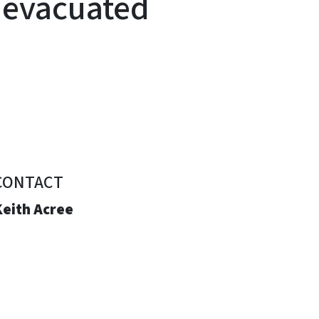
 evacuated
CONTACT
Keith Acree