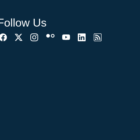
Follow Us