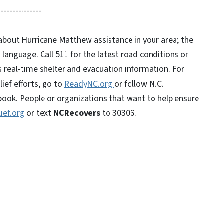
---------------
t about Hurricane Matthew assistance in your area; the
ny language. Call 511 for the latest road conditions or
s real-time shelter and evacuation information. For
ief efforts, go to
ReadyNC.org
or follow N.C.
k. People or organizations that want to help ensure
ief.org
or text
NCRecovers
to 30306.