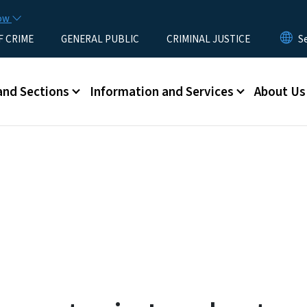
Skip to main content
now
F CRIME
GENERAL PUBLIC
CRIMINAL JUSTICE
u
and Sections
Information and Services
About Us