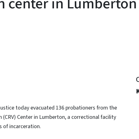
on center in Lumberton
y
 Justice today evacuated 136 probationers from the
(CRV) Center in Lumberton, a correctional facility
s of incarceration.