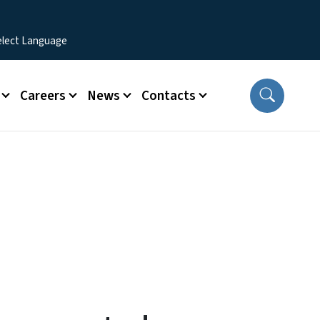
Careers
News
Contacts