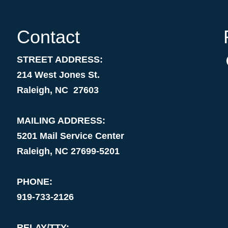
Contact
STREET ADDRESS:
214 West Jones St.
Raleigh, NC 27603
MAILING ADDRESS:
5201 Mail Service Center
Raleigh, NC 27699-5201
PHONE:
919-733-2126
RELAY/TTY: