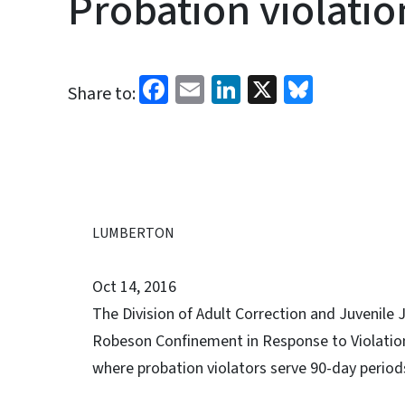
Probation violati
Facebook
Email
LinkedIn
X
Bluesk
Share to:
LUMBERTON
Oct 14, 2016
The Division of Adult Correction and Juvenile
Robeson Confinement in Response to Violation 
where probation violators serve 90-day period