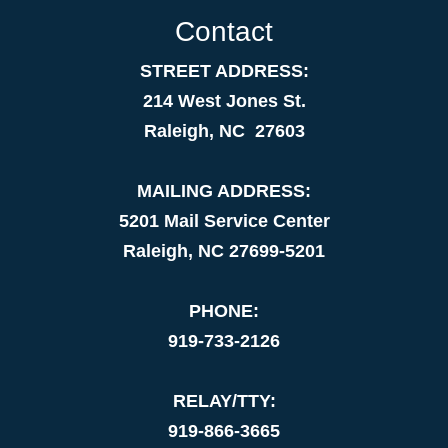
Contact
STREET ADDRESS:
214 West Jones St.
Raleigh, NC 27603
MAILING ADDRESS:
5201 Mail Service Center
Raleigh, NC 27699-5201
PHONE:
919-733-2126
RELAY/TTY:
919-866-3665