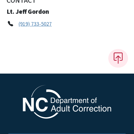
CONTACT
Lt. Jeff Gordon
(919) 733-5027