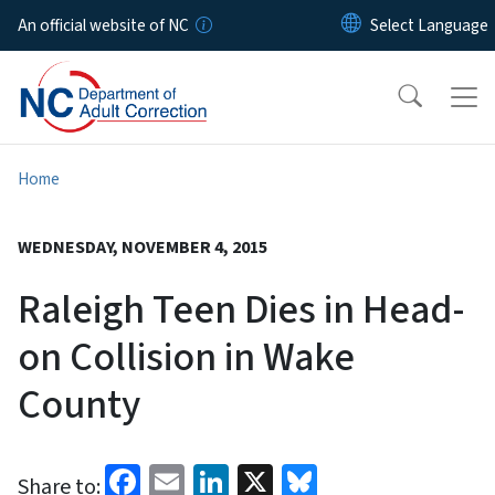
Skip to main content
An official website of NC
Home
WEDNESDAY, NOVEMBER 4, 2015
Raleigh Teen Dies in Head-
on Collision in Wake
County
Facebook
Email
LinkedIn
X
Bluesky
Share to: