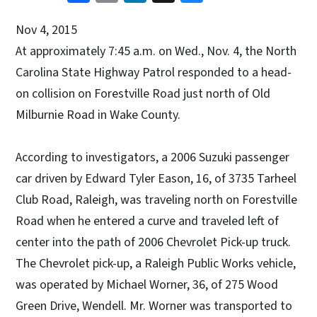
Nov 4, 2015
At approximately 7:45 a.m. on Wed., Nov. 4, the North
Carolina State Highway Patrol responded to a head-
on collision on Forestville Road just north of Old
Milburnie Road in Wake County.
According to investigators, a 2006 Suzuki passenger
car driven by Edward Tyler Eason, 16, of 3735 Tarheel
Club Road, Raleigh, was traveling north on Forestville
Road when he entered a curve and traveled left of
center into the path of 2006 Chevrolet Pick-up truck.
The Chevrolet pick-up, a Raleigh Public Works vehicle,
was operated by Michael Worner, 36, of 275 Wood
Green Drive, Wendell. Mr. Worner was transported to