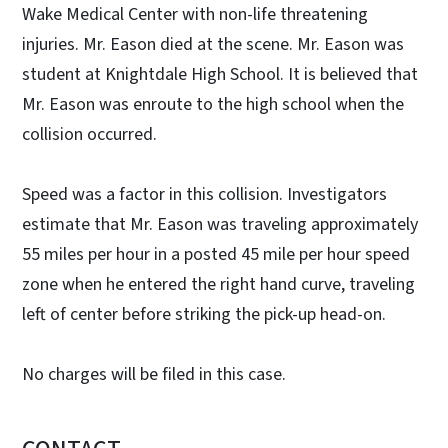
Wake Medical Center with non-life threatening
injuries. Mr. Eason died at the scene. Mr. Eason was
student at Knightdale High School. It is believed that
Mr. Eason was enroute to the high school when the
collision occurred.
Speed was a factor in this collision. Investigators
estimate that Mr. Eason was traveling approximately
55 miles per hour in a posted 45 mile per hour speed
zone when he entered the right hand curve, traveling
left of center before striking the pick-up head-on.
No charges will be filed in this case.