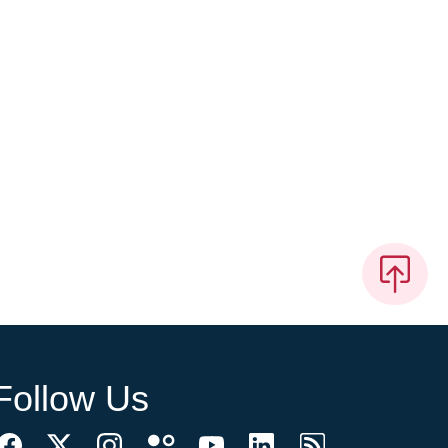
Follow Us