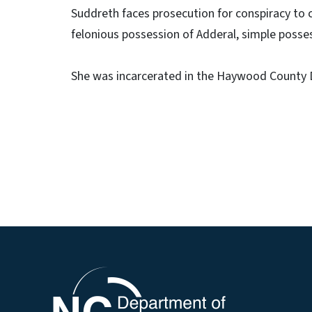
Suddreth faces prosecution for conspiracy to c
felonious possession of Adderal, simple posse
She was incarcerated in the Haywood County D