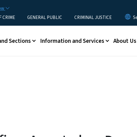
Skip to main content
now
F CRIME
GENERAL PUBLIC
CRIMINAL JUSTICE
u
and Sections
Information and Services
About Us