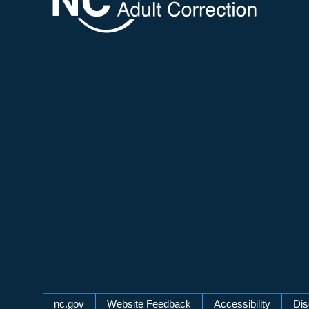
Network Menu
nc.gov
Website Feedback
Accessibility
Dis