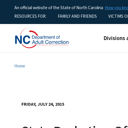
An official website of the State of North Carolina
How you k
Utility Menu
RESOURCES FOR:
FAMILY AND FRIENDS
VICTIMS O
Main men
Divisions 
Home
FRIDAY, JULY 24, 2015