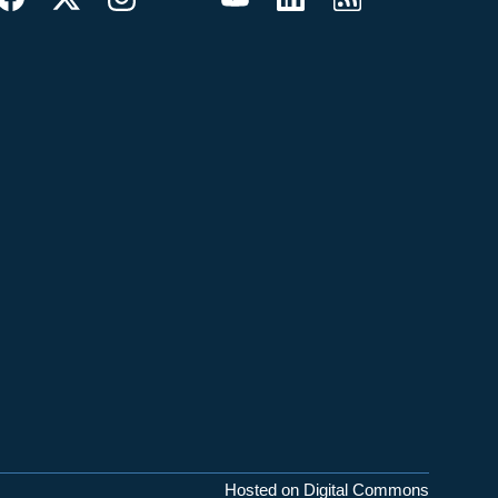
Hosted on Digital Commons