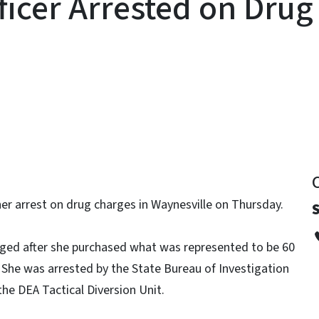
ficer Arrested on Dru
y
 her arrest on drug charges in Waynesville on Thursday.
arged after she purchased what was represented to be 60
 She was arrested by the State Bureau of Investigation
he DEA Tactical Diversion Unit.