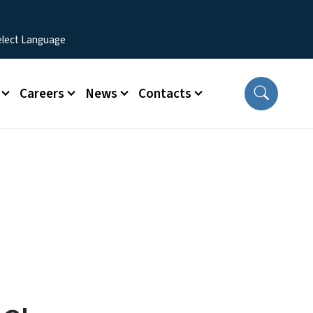
Careers
News
Contacts