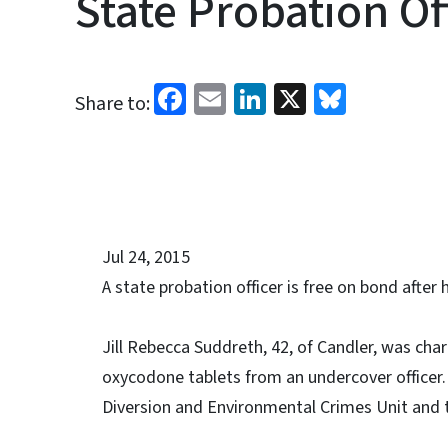
State Probation Of
Facebook
Email
LinkedIn
X
Bluesk
Share to:
Jul 24, 2015
A state probation officer is free on bond after
Jill Rebecca Suddreth, 42, of Candler, was ch
oxycodone tablets from an undercover officer.
Diversion and Environmental Crimes Unit and t