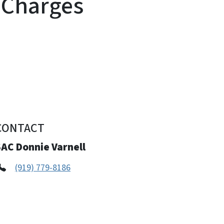
g Charges
CONTACT
SAC Donnie Varnell
(919) 779-8186