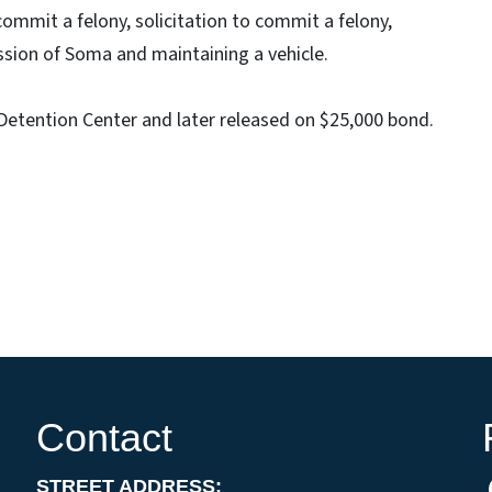
ommit a felony, solicitation to commit a felony,
ssion of Soma and maintaining a vehicle.
etention Center and later released on $25,000 bond.
Contact
STREET ADDRESS: