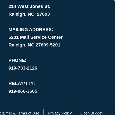
214 West Jones St.
Raleigh, NC 27603
MAILING ADDRESS:
5201 Mail Service Center
Raleigh, NC 27699-5201
PHONE:
919-733-2126
RELAY/TTY:
919-866-3665
claimer & Terms of Use
Privacy Policy
Open Budget