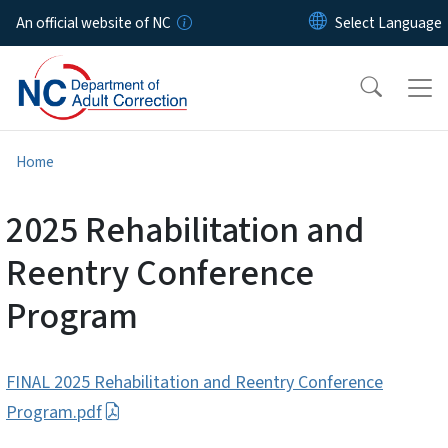
Skip to main content
An official website of NC
Home
2025 Rehabilitation and
Reentry Conference
Program
FINAL 2025 Rehabilitation and Reentry Conference
Program.pdf