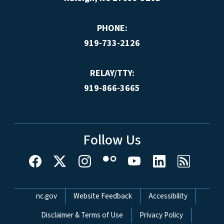
PHONE:
919-733-2126
RELAY/TTY:
919-866-3665
Follow Us
Network Menu
nc.gov
Website Feedback
Accessibility
Disclaimer & Terms of Use
Privacy Policy