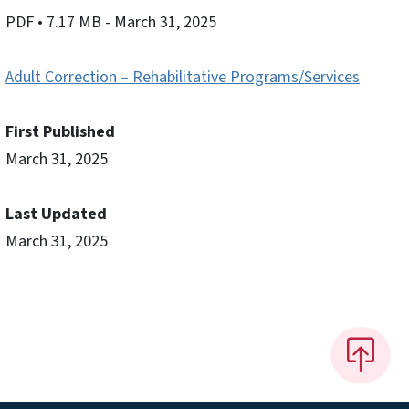
PDF
• 7.17 MB
- March 31, 2025
Adult Correction – Rehabilitative Programs/Services
First Published
March 31, 2025
Last Updated
March 31, 2025