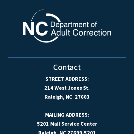
Contact
STREET ADDRESS:
214 West Jones St.
Raleigh, NC 27603
MAILING ADDRESS:
5201 Mail Service Center
Raleigh, NC 27699-5201