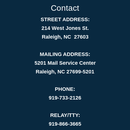
Contact
STREET ADDRESS:
214 West Jones St.
Raleigh, NC 27603
MAILING ADDRESS:
5201 Mail Service Center
Raleigh, NC 27699-5201
PHONE:
919-733-2126
RELAY/TTY:
919-866-3665