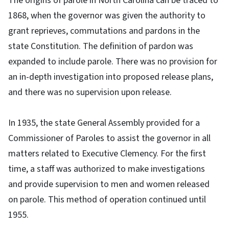
The origins of parole in North Carolina can be traced to
1868, when the governor was given the authority to
grant reprieves, commutations and pardons in the
state Constitution. The definition of pardon was
expanded to include parole. There was no provision for
an in-depth investigation into proposed release plans,
and there was no supervision upon release.
In 1935, the state General Assembly provided for a
Commissioner of Paroles to assist the governor in all
matters related to Executive Clemency. For the first
time, a staff was authorized to make investigations
and provide supervision to men and women released
on parole. This method of operation continued until
1955.