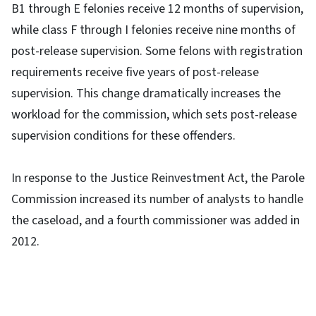
B1 through E felonies receive 12 months of supervision,
while class F through I felonies receive nine months of
post-release supervision. Some felons with registration
requirements receive five years of post-release
supervision. This change dramatically increases the
workload for the commission, which sets post-release
supervision conditions for these offenders.
In response to the Justice Reinvestment Act, the Parole
Commission increased its number of analysts to handle
the caseload, and a fourth commissioner was added in
2012.