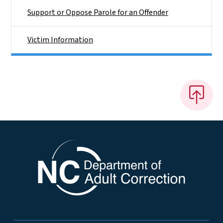
Support or Oppose Parole for an Offender
Victim Information