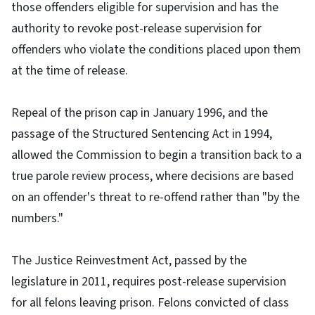
those offenders eligible for supervision and has the
authority to revoke post-release supervision for
offenders who violate the conditions placed upon them
at the time of release.
Repeal of the prison cap in January 1996, and the
passage of the Structured Sentencing Act in 1994,
allowed the Commission to begin a transition back to a
true parole review process, where decisions are based
on an offender's threat to re-offend rather than "by the
numbers."
The Justice Reinvestment Act, passed by the
legislature in 2011, requires post-release supervision
for all felons leaving prison. Felons convicted of class