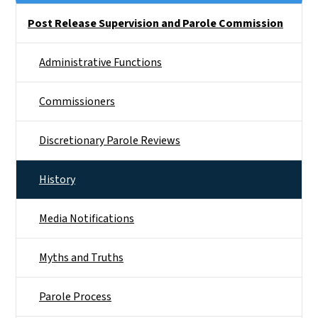
Side Nav
Post Release Supervision and Parole Commission
Administrative Functions
Commissioners
Discretionary Parole Reviews
History
Media Notifications
Myths and Truths
Parole Process