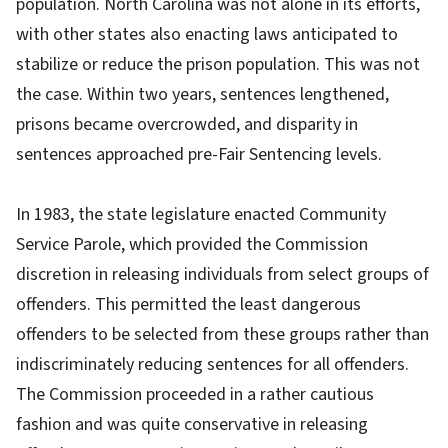
population. North Carolina was not alone in its efforts,
with other states also enacting laws anticipated to
stabilize or reduce the prison population. This was not
the case. Within two years, sentences lengthened,
prisons became overcrowded, and disparity in
sentences approached pre-Fair Sentencing levels.
In 1983, the state legislature enacted Community
Service Parole, which provided the Commission
discretion in releasing individuals from select groups of
offenders. This permitted the least dangerous
offenders to be selected from these groups rather than
indiscriminately reducing sentences for all offenders.
The Commission proceeded in a rather cautious
fashion and was quite conservative in releasing