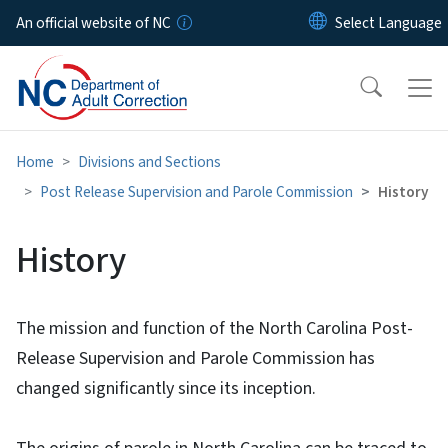
Skip to main content
An official website of NC
Home
Divisions and Sections
Post Release Supervision and Parole Commission
History
History
The mission and function of the North Carolina Post-
Release Supervision and Parole Commission has
changed significantly since its inception.