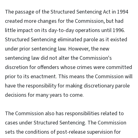
The passage of the Structured Sentencing Act in 1994
created more changes for the Commission, but had
little impact on its day-to-day operations until 1996.
Structured Sentencing eliminated parole as it existed
under prior sentencing law. However, the new
sentencing law did not alter the Commission's
discretion for offenders whose crimes were committed
prior to its enactment. This means the Commission will
have the responsibility for making discretionary parole
decisions for many years to come.
The Commission also has responsibilities related to
cases under Structured Sentencing. The Commission
sets the conditions of post-release supervision for