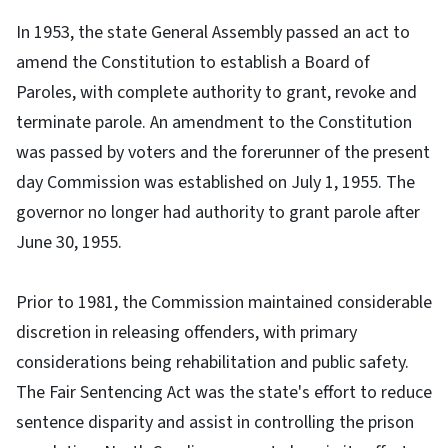
In 1953, the state General Assembly passed an act to
amend the Constitution to establish a Board of
Paroles, with complete authority to grant, revoke and
terminate parole. An amendment to the Constitution
was passed by voters and the forerunner of the present
day Commission was established on July 1, 1955. The
governor no longer had authority to grant parole after
June 30, 1955.
Prior to 1981, the Commission maintained considerable
discretion in releasing offenders, with primary
considerations being rehabilitation and public safety.
The Fair Sentencing Act was the state's effort to reduce
sentence disparity and assist in controlling the prison