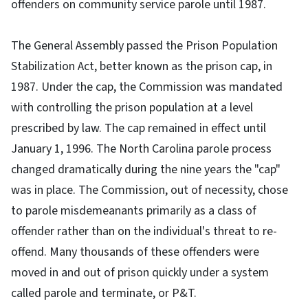
offenders on community service parole until 1987.
The General Assembly passed the Prison Population
Stabilization Act, better known as the prison cap, in
1987. Under the cap, the Commission was mandated
with controlling the prison population at a level
prescribed by law. The cap remained in effect until
January 1, 1996. The North Carolina parole process
changed dramatically during the nine years the "cap"
was in place. The Commission, out of necessity, chose
to parole misdemeanants primarily as a class of
offender rather than on the individual's threat to re-
offend. Many thousands of these offenders were
moved in and out of prison quickly under a system
called parole and terminate, or P&T.