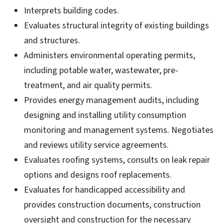
Interprets building codes.
Evaluates structural integrity of existing buildings
and structures.
Administers environmental operating permits,
including potable water, wastewater, pre-
treatment, and air quality permits.
Provides energy management audits, including
designing and installing utility consumption
monitoring and management systems. Negotiates
and reviews utility service agreements.
Evaluates roofing systems, consults on leak repair
options and designs roof replacements.
Evaluates for handicapped accessibility and
provides construction documents, construction
oversight and construction for the necessary