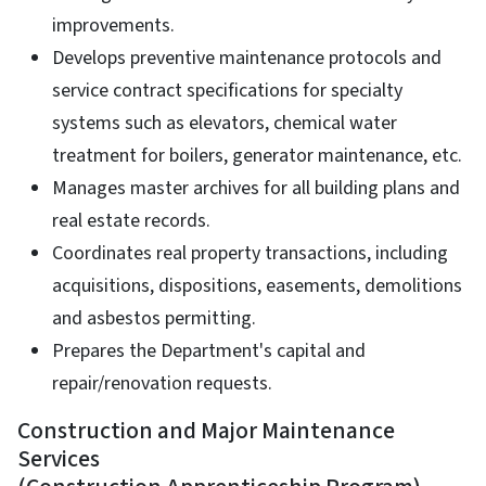
improvements.
Develops preventive maintenance protocols and
service contract specifications for specialty
systems such as elevators, chemical water
treatment for boilers, generator maintenance, etc.
Manages master archives for all building plans and
real estate records.
Coordinates real property transactions, including
acquisitions, dispositions, easements, demolitions
and asbestos permitting.
Prepares the Department's capital and
repair/renovation requests.
Construction and Major Maintenance
Services