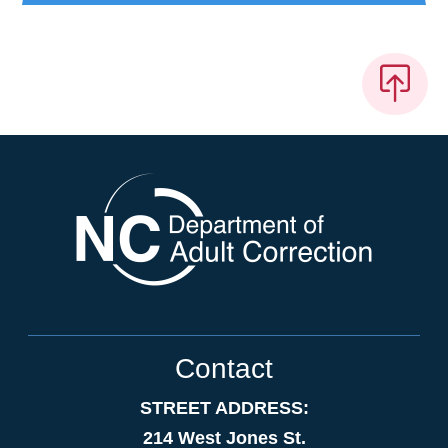
Contact
STREET ADDRESS:
214 West Jones St.