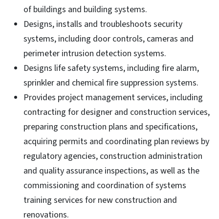
of buildings and building systems.
Designs, installs and troubleshoots security
systems, including door controls, cameras and
perimeter intrusion detection systems.
Designs life safety systems, including fire alarm,
sprinkler and chemical fire suppression systems.
Provides project management services, including
contracting for designer and construction services,
preparing construction plans and specifications,
acquiring permits and coordinating plan reviews by
regulatory agencies, construction administration
and quality assurance inspections, as well as the
commissioning and coordination of systems
training services for new construction and
renovations.