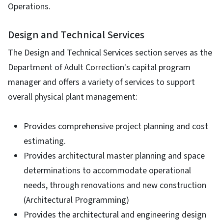
Operations.
Design and Technical Services
The Design and Technical Services section serves as the
Department of Adult Correction's capital program
manager and offers a variety of services to support
overall physical plant management:
Provides comprehensive project planning and cost
estimating.
Provides architectural master planning and space
determinations to accommodate operational
needs, through renovations and new construction
(Architectural Programming)
Provides the architectural and engineering design