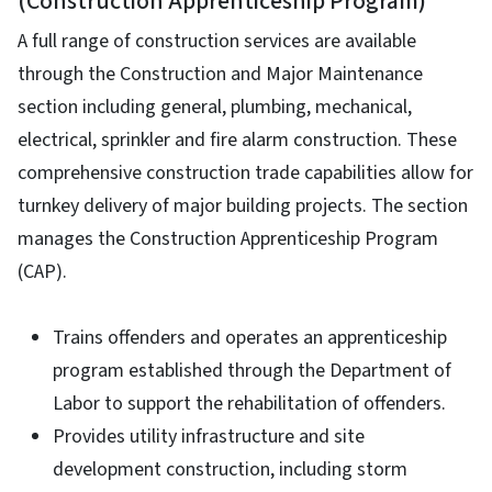
(Construction Apprenticeship Program)
A full range of construction services are available
through the Construction and Major Maintenance
section including general, plumbing, mechanical,
electrical, sprinkler and fire alarm construction. These
comprehensive construction trade capabilities allow for
turnkey delivery of major building projects. The section
manages the Construction Apprenticeship Program
(CAP).
Trains offenders and operates an apprenticeship
program established through the Department of
Labor to support the rehabilitation of offenders.
Provides utility infrastructure and site
development construction, including storm