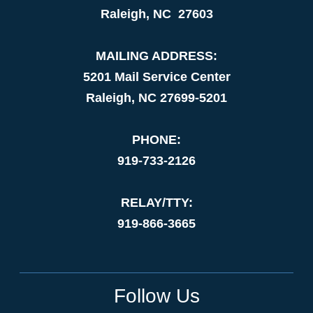
Raleigh, NC 27603
MAILING ADDRESS:
5201 Mail Service Center
Raleigh, NC 27699-5201
PHONE:
919-733-2126
RELAY/TTY:
919-866-3665
Follow Us