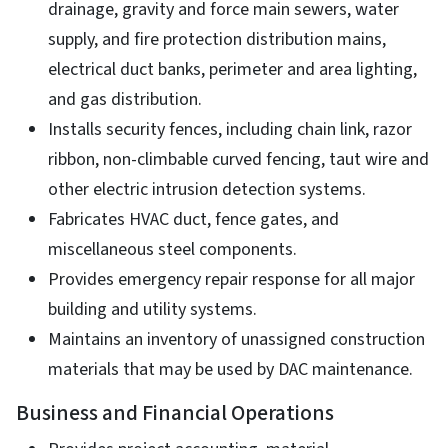
drainage, gravity and force main sewers, water
supply, and fire protection distribution mains,
electrical duct banks, perimeter and area lighting,
and gas distribution.
Installs security fences, including chain link, razor
ribbon, non-climbable curved fencing, taut wire and
other electric intrusion detection systems.
Fabricates HVAC duct, fence gates, and
miscellaneous steel components.
Provides emergency repair response for all major
building and utility systems.
Maintains an inventory of unassigned construction
materials that may be used by DAC maintenance.
Business and Financial Operations