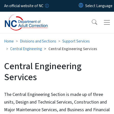
Skip to main content
An official website of NC
Home
Divisions and Sections
Support Services
Central Engineering
Central Engineering Services
Central Engineering
Services
The Central Engineering Section is made up of three
units, Design and Technical Services, Construction and
Major Maintenance Services, and Business and Financial