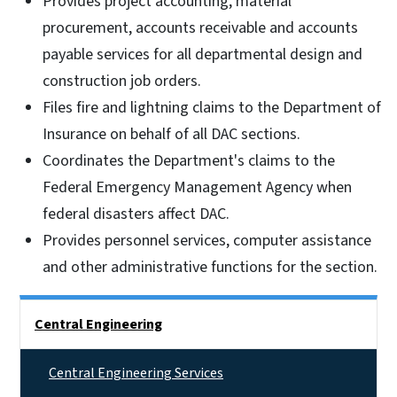
Provides project accounting, material
procurement, accounts receivable and accounts
payable services for all departmental design and
construction job orders.
Files fire and lightning claims to the Department of
Insurance on behalf of all DAC sections.
Coordinates the Department's claims to the
Federal Emergency Management Agency when
federal disasters affect DAC.
Provides personnel services, computer assistance
and other administrative functions for the section.
Side Nav
Central Engineering
Central Engineering Services