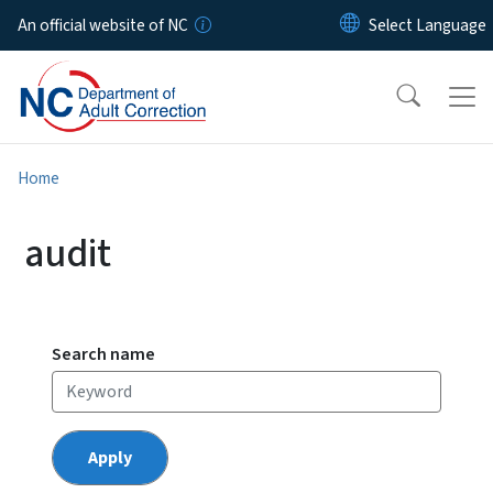
Skip to main content
An official website of NC
Home
audit
Search name