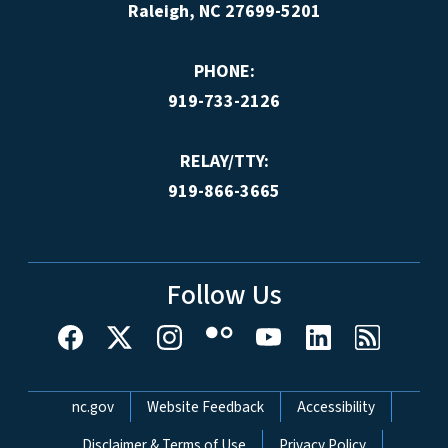
Raleigh, NC 27699-5201
PHONE:
919-733-2126
RELAY/TTY:
919-866-3665
Follow Us
Network Menu
nc.gov
Website Feedback
Accessibility
Disclaimer & Terms of Use
Privacy Policy