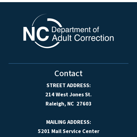
Contact
STREET ADDRESS:
214 West Jones St.
Raleigh, NC 27603
MAILING ADDRESS:
5201 Mail Service Center