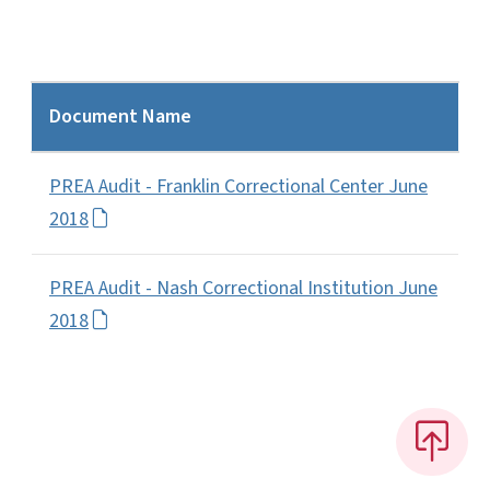
Document Name
PREA Audit - Franklin Correctional Center June
2018
PREA Audit - Nash Correctional Institution June
2018