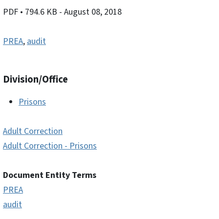
PDF
• 794.6 KB
- August 08, 2018
PREA
,
audit
Division/Office
Prisons
Adult Correction
Adult Correction - Prisons
Document Entity Terms
PREA
audit