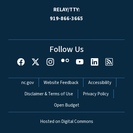
RELAY/TTY:
919-866-3665
Follow Us
Network Menu
nc.gov
Website Feedback
Accessibility
Disclaimer & Terms of Use
Privacy Policy
Open Budget
Hosted on Digital Commons