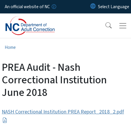
Skip to main content
An official website of NC
Home
PREA Audit - Nash
Correctional Institution
June 2018
NASH Correctional Institution PREA Report_2018_2.pdf