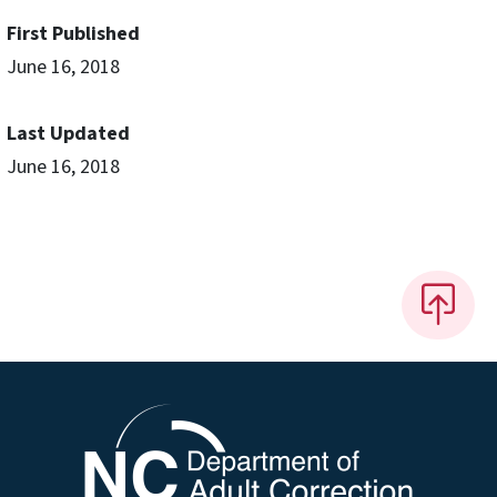
First Published
June 16, 2018
Last Updated
June 16, 2018