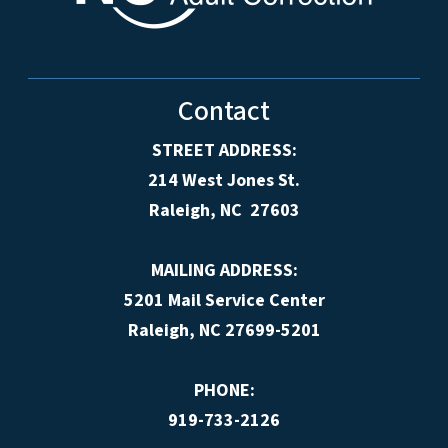
Contact
STREET ADDRESS:
214 West Jones St.
Raleigh, NC 27603
MAILING ADDRESS:
5201 Mail Service Center
Raleigh, NC 27699-5201
PHONE:
919-733-2126