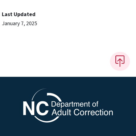
Last Updated
January 7, 2025