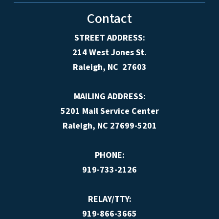
Contact
STREET ADDRESS:
214 West Jones St.
Raleigh, NC 27603
MAILING ADDRESS:
5201 Mail Service Center
Raleigh, NC 27699-5201
PHONE:
919-733-2126
RELAY/TTY:
919-866-3665