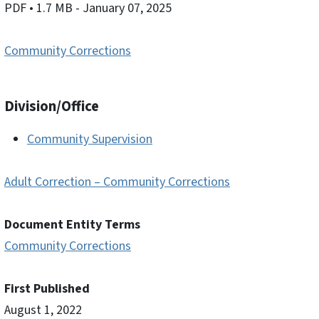
PDF
• 1.7 MB
- January 07, 2025
Community Corrections
Division/Office
Community Supervision
Adult Correction – Community Corrections
Document Entity Terms
Community Corrections
First Published
August 1, 2022