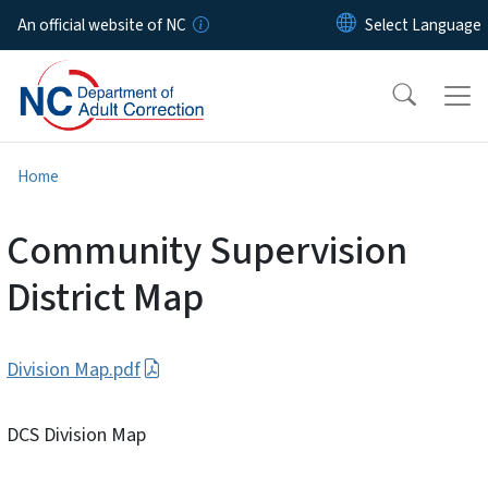
Skip to main content
An official website of NC
Home
Community Supervision
District Map
Division Map.pdf
DCS Division Map