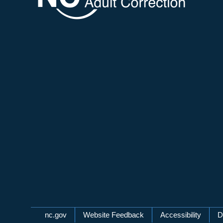
Network Menu
nc.gov
Website Feedback
Accessibility
D