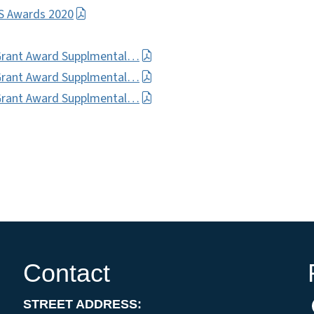
VS Awards 2020
Grant Award Supplmental…
Grant Award Supplmental…
Grant Award Supplmental…
Contact
STREET ADDRESS: