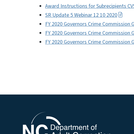
Award Instructions for Subrecipients C
SR Update 5 Webinar 12 10 2020
FY 2020 Governors Crime Commission 
FY 2020 Governors Crime Commission 
FY 2020 Governors Crime Commission 