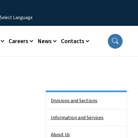
Careers
News
Contacts
Side Nav
Divisions and Sections
Information and Services
About Us