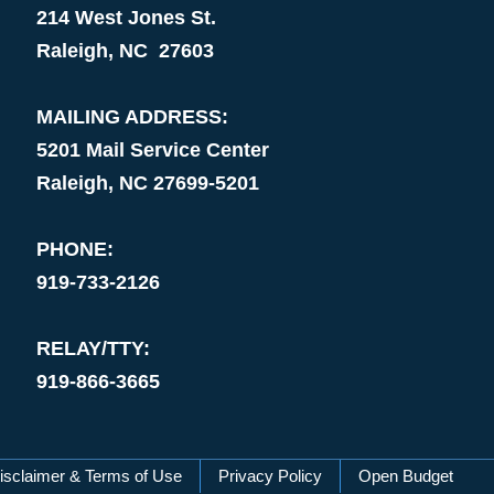
214 West Jones St.
Raleigh, NC 27603
MAILING ADDRESS:
5201 Mail Service Center
Raleigh, NC 27699-5201
PHONE:
919-733-2126
RELAY/TTY:
919-866-3665
isclaimer & Terms of Use
Privacy Policy
Open Budget