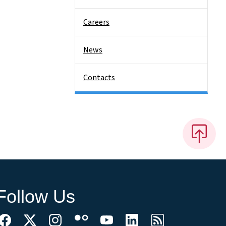
Careers
News
Contacts
Follow Us