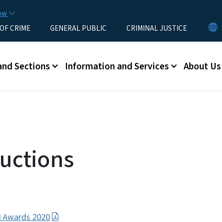
Skip to main content
now
 OF CRIME
GENERAL PUBLIC
CRIMINAL JUSTICE
u
and Sections
Information and Services
About Us
uctions
JI Awards 2020