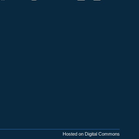
Hosted on Digital Commons