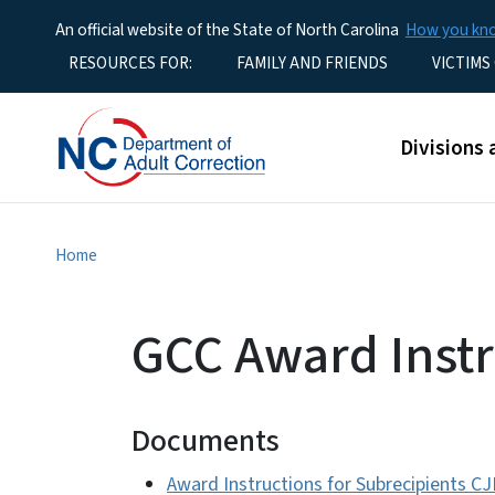
An official website of the State of North Carolina
How you k
Utility Menu
RESOURCES FOR:
FAMILY AND FRIENDS
VICTIMS
Main men
Divisions 
Home
GCC Award Instr
Documents
Award Instructions for Subrecipients C