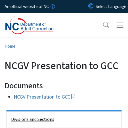
Skip to main content
An official website of NC
Home
NCGV Presentation to GCC
Documents
NCGV Presentation to GCC
Side Nav
Divisions and Sections