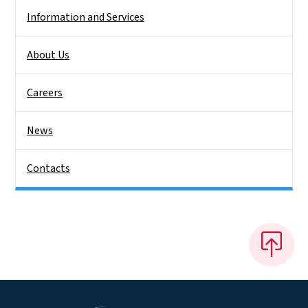
Information and Services
About Us
Careers
News
Contacts