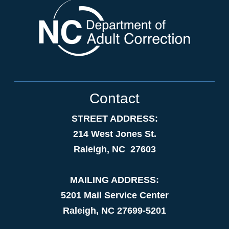
Contact
STREET ADDRESS:
214 West Jones St.
Raleigh, NC 27603
MAILING ADDRESS:
5201 Mail Service Center
Raleigh, NC 27699-5201