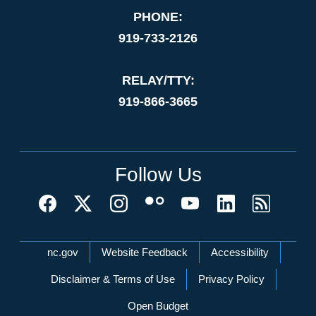
PHONE:
919-733-2126
RELAY/TTY:
919-866-3665
Follow Us
Network Menu
nc.gov
Website Feedback
Accessibility
Disclaimer & Terms of Use
Privacy Policy
Open Budget