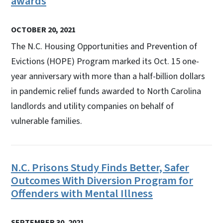
awards
OCTOBER 20, 2021
The N.C. Housing Opportunities and Prevention of
Evictions (HOPE) Program marked its Oct. 15 one-
year anniversary with more than a half-billion dollars
in pandemic relief funds awarded to North Carolina
landlords and utility companies on behalf of
vulnerable families.
N.C. Prisons Study Finds Better, Safer
Outcomes With Diversion Program for
Offenders with Mental Illness
SEPTEMBER 30, 2021