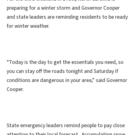
preparing for a winter storm and Governor Cooper
and state leaders are reminding residents to be ready
for winter weather.
“Today is the day to get the essentials you need, so
you can stay off the roads tonight and Saturday if
conditions are dangerous in your area,” said Governor
Cooper.
State emergency leaders remind people to pay close
attention to their local forecast. Accumulating snow