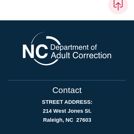
Contact
STREET ADDRESS:
214 West Jones St.
Raleigh, NC 27603