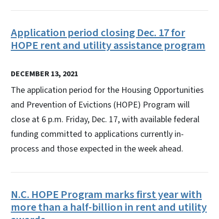
Application period closing Dec. 17 for
HOPE rent and utility assistance program
DECEMBER 13, 2021
The application period for the Housing Opportunities
and Prevention of Evictions (HOPE) Program will
close at 6 p.m. Friday, Dec. 17, with available federal
funding committed to applications currently in-
process and those expected in the week ahead.
N.C. HOPE Program marks first year with
more than a half-billion in rent and utility