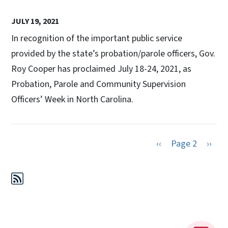
JULY 19, 2021
In recognition of the important public service
provided by the state’s probation/parole officers, Gov.
Roy Cooper has proclaimed July 18-24, 2021, as
Probation, Parole and Community Supervision
Officers’ Week in North Carolina.
Previous page
Next 
‹‹
Page 2
››