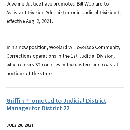
Juvenile Justice have promoted Bill Woolard to
Assistant Division Administrator in Judicial Division 1,
effective Aug. 2, 2021.
In his new position, Woolard will oversee Community
Corrections operations in the 1st Judicial Division,
which covers 32 counties in the eastern and coastal
portions of the state.
Griffin Promoted to Judicial District
Manager for District 22
JULY 20, 2021