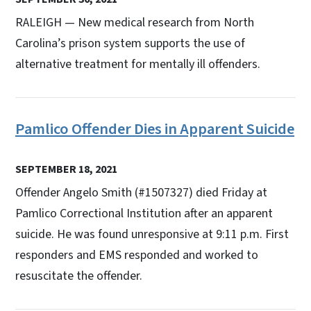
RALEIGH — New medical research from North
Carolina’s prison system supports the use of
alternative treatment for mentally ill offenders.
Pamlico Offender Dies in Apparent Suicide
SEPTEMBER 18, 2021
Offender Angelo Smith (#1507327) died Friday at
Pamlico Correctional Institution after an apparent
suicide. He was found unresponsive at 9:11 p.m. First
responders and EMS responded and worked to
resuscitate the offender.