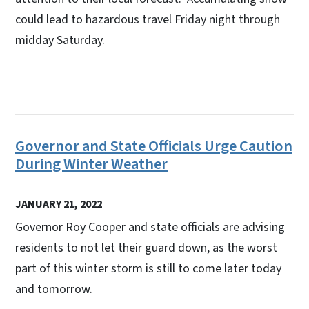
could lead to hazardous travel Friday night through
midday Saturday.
Governor and State Officials Urge Caution
During Winter Weather
JANUARY 21, 2022
Governor Roy Cooper and state officials are advising
residents to not let their guard down, as the worst
part of this winter storm is still to come later today
and tomorrow.