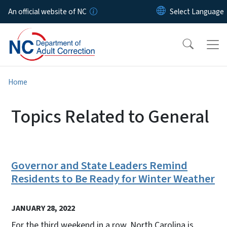
Skip to main content
An official website of NC
Home
Topics Related to General
Governor and State Leaders Remind
Residents to Be Ready for Winter Weather
JANUARY 28, 2022
For the third weekend in a row, North Carolina is