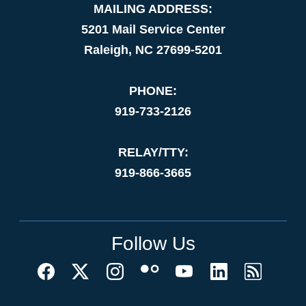
MAILING ADDRESS:
5201 Mail Service Center
Raleigh, NC 27699-5201
PHONE:
919-733-2126
RELAY/TTY:
919-866-3665
Follow Us