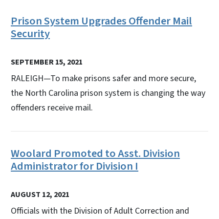
Prison System Upgrades Offender Mail
Security
SEPTEMBER 15, 2021
RALEIGH—To make prisons safer and more secure,
the North Carolina prison system is changing the way
offenders receive mail.
Woolard Promoted to Asst. Division
Administrator for Division I
AUGUST 12, 2021
Officials with the Division of Adult Correction and