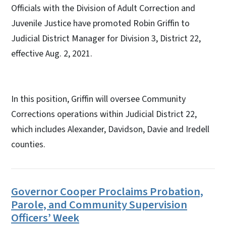
Officials with the Division of Adult Correction and
Juvenile Justice have promoted Robin Griffin to
Judicial District Manager for Division 3, District 22,
effective Aug. 2, 2021.
In this position, Griffin will oversee Community
Corrections operations within Judicial District 22,
which includes Alexander, Davidson, Davie and Iredell
counties.
Governor Cooper Proclaims Probation,
Parole, and Community Supervision
Officers’ Week