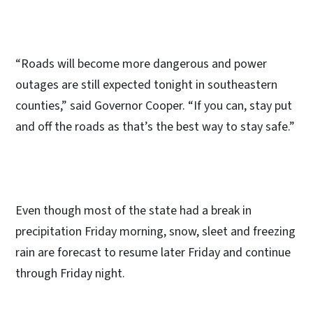
“Roads will become more dangerous and power
outages are still expected tonight in southeastern
counties,” said Governor Cooper. “If you can, stay put
and off the roads as that’s the best way to stay safe.”
Even though most of the state had a break in
precipitation Friday morning, snow, sleet and freezing
rain are forecast to resume later Friday and continue
through Friday night.