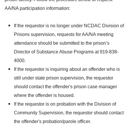
AA/NA participation information:
If the requestor is no longer under NCDAC Division of
Prisons supervision, requests for AA/NA meeting
attendance should be submitted to the prison’s
Director of Substance Abuse Programs at 919-838-
4000.
If the requestor is inquiring about an offender who is
still under state prison supervision, the requestor
should contact the offender's prison case manager
where the offender is housed.
If the requestor is on probation with the Division of
Community Supervision, the requestor should contact
the offender's probation/parole officer.