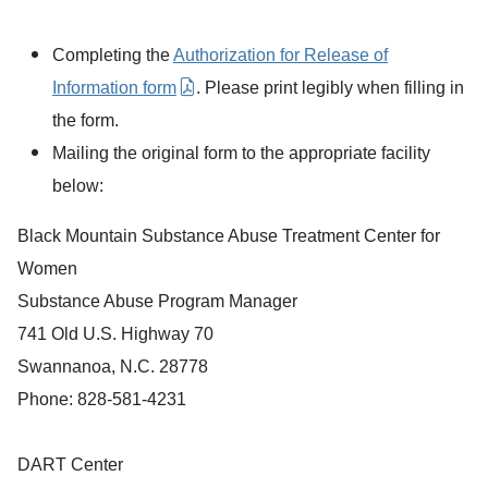
Completing the
Authorization for Release of
Information form
. Please print legibly when filling in
the form.
Mailing the original form to the appropriate facility
below:
Black Mountain Substance Abuse Treatment Center for
Women
Substance Abuse Program Manager
741 Old U.S. Highway 70
Swannanoa, N.C. 28778
Phone: 828-581-4231
DART Center