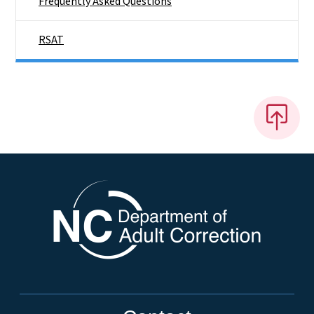
Frequently Asked Questions
RSAT