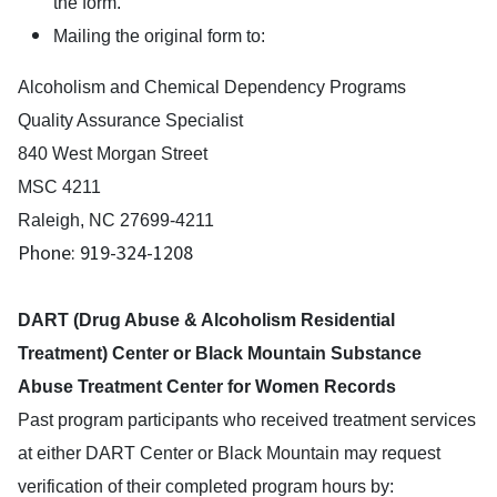
the form.
Mailing the original form to:
Alcoholism and Chemical Dependency Programs
Quality Assurance Specialist
840 West Morgan Street
MSC 4211
Raleigh, NC 27699-4211
Phone: 919-324-1208
DART (Drug Abuse & Alcoholism Residential
Treatment) Center or Black Mountain Substance
Abuse Treatment Center for Women Records
Past program participants who received treatment services
at either DART Center or Black Mountain may request
verification of their completed program hours by: