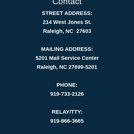
Contact
STREET ADDRESS:
214 West Jones St.
Raleigh, NC 27603
MAILING ADDRESS:
5201 Mail Service Center
Raleigh, NC 27699-5201
PHONE:
919-733-2126
RELAY/TTY:
919-866-3665