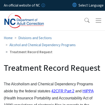
Skip to main content
An official website of NC
Home
Divisions and Sections
Alcohol and Chemical Dependency Programs
Treatment Record Request
Treatment Record Request
The Alcoholism and Chemical Dependency Programs
abide by the federal statutes
42CFR Part 2
and
HIPPA
(Health Insurance Portability and Accountability Act of