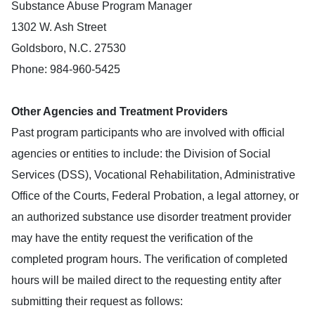
Substance Abuse Program Manager
1302 W. Ash Street
Goldsboro, N.C. 27530
Phone: 984-960-5425
Other Agencies and Treatment Providers
Past program participants who are involved with official
agencies or entities to include: the Division of Social
Services (DSS), Vocational Rehabilitation, Administrative
Office of the Courts, Federal Probation, a legal attorney, or
an authorized substance use disorder treatment provider
may have the entity request the verification of the
completed program hours. The verification of completed
hours will be mailed direct to the requesting entity after
submitting their request as follows: