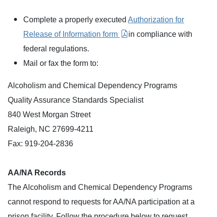
Complete a properly executed
Authorization for
Release of Information form
in compliance with
federal regulations.
Mail or fax the form to:
Alcoholism and Chemical Dependency Programs
Quality Assurance Standards Specialist
840 West Morgan Street
Raleigh, NC 27699-4211
Fax: 919-204-2836
AA/NA Records
The Alcoholism and Chemical Dependency Programs
cannot respond to requests for AA/NA participation at a
prison facility. Follow the procedure below to request