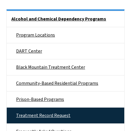
Side Nav
Alcohol and Chemical Dependency Programs
Program Locations
DART Center
Black Mountain Treatment Center
Community-Based Residential Programs
Prison-Based Programs
Treatment Record Request