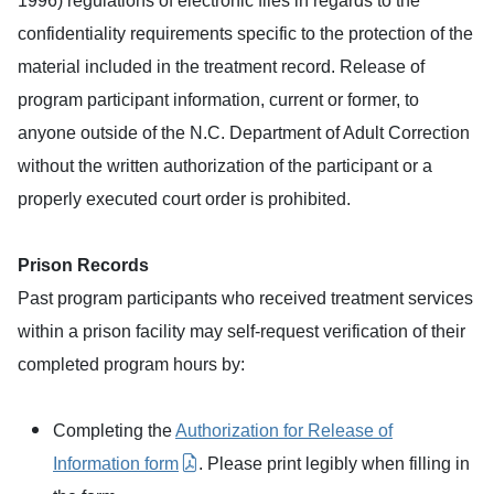
1996) regulations of electronic files in regards to the
confidentiality requirements specific to the protection of the
material included in the treatment record. Release of
program participant information, current or former, to
anyone outside of the N.C. Department of Adult Correction
without the written authorization of the participant or a
properly executed court order is prohibited.
Prison Records
Past program participants who received treatment services
within a prison facility may self-request verification of their
completed program hours by:
Completing the
Authorization for Release of
Information form
. Please print legibly when filling in