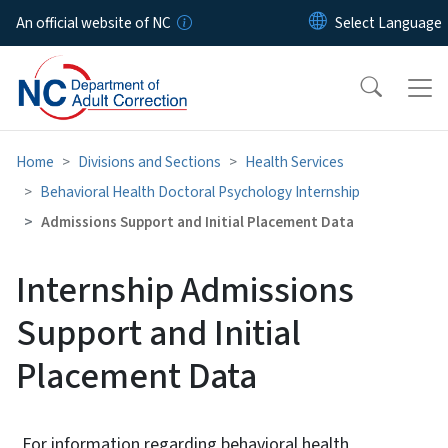
Skip to main content
An official website of NC
Home
Divisions and Sections
Health Services
Behavioral Health Doctoral Psychology Internship
Admissions Support and Initial Placement Data
Internship Admissions
Support and Initial
Placement Data
For information regarding behavioral health