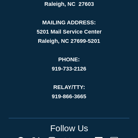
Raleigh, NC 27603
MAILING ADDRESS:
5201 Mail Service Center
Raleigh, NC 27699-5201
PHONE:
919-733-2126
RELAY/TTY:
919-866-3665
Follow Us