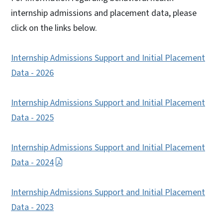
internship admissions and placement data, please
click on the links below.
Internship Admissions Support and Initial Placement
Data - 2026
Internship Admissions Support and Initial Placement
Data - 2025
Internship Admissions Support and Initial Placement
Data - 2024
Internship Admissions Support and Initial Placement
Data - 2023