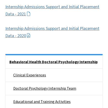
Internship Admissions Support and Initial Placement
Data - 2021
Internship Admissions Support and Initial Placement
Data - 2020
Side Nav
Behavioral Health Doctoral Psychology Internship
Clinical Experiences
Doctoral Psychology Internship Team
Educational and Training Activities