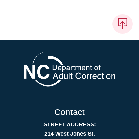
Contact
STREET ADDRESS:
214 West Jones St.