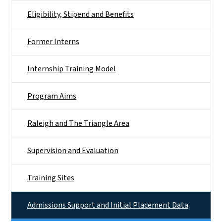
Eligibility, Stipend and Benefits
Former Interns
Internship Training Model
Program Aims
Raleigh and The Triangle Area
Supervision and Evaluation
Training Sites
Admissions Support and Initial Placement Data