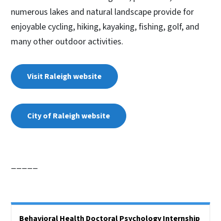
numerous lakes and natural landscape provide for
enjoyable cycling, hiking, kayaking, fishing, golf, and
many other outdoor activities.
Visit Raleigh website
City of Raleigh website
_____
Side Nav
Behavioral Health Doctoral Psychology Internship