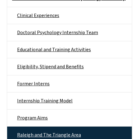
Clinical Experiences
Doctoral Psychology Internship Team
Educational and Training Activities
Eligibility, Stipend and Benefits
Former Interns
Internship Training Model
Program Aims
Raleigh and The Triangle Area