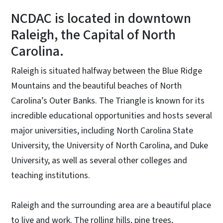
NCDAC is located in downtown
Raleigh, the Capital of North
Carolina.
Raleigh is situated halfway between the Blue Ridge
Mountains and the beautiful beaches of North
Carolina’s Outer Banks. The Triangle is known for its
incredible educational opportunities and hosts several
major universities, including North Carolina State
University, the University of North Carolina, and Duke
University, as well as several other colleges and
teaching institutions.
Raleigh and the surrounding area are a beautiful place
to live and work. The rolling hills, pine trees,