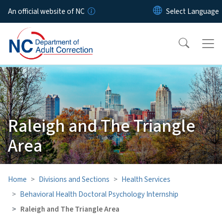
Skip to main content
An official website of NC
Raleigh and The Triangle
Area
Home
Divisions and Sections
Health Services
Behavioral Health Doctoral Psychology Internship
Raleigh and The Triangle Area