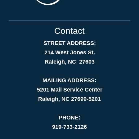
Contact
STREET ADDRESS:
214 West Jones St.
Raleigh, NC 27603
MAILING ADDRESS:
5201 Mail Service Center
Raleigh, NC 27699-5201
PHONE:
919-733-2126