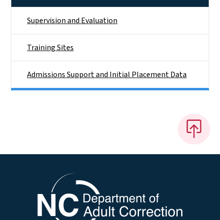
Supervision and Evaluation
Training Sites
Admissions Support and Initial Placement Data