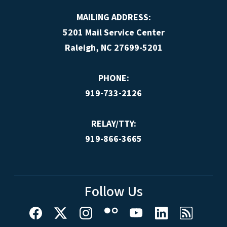
MAILING ADDRESS:
5201 Mail Service Center
Raleigh, NC 27699-5201
PHONE:
919-733-2126
RELAY/TTY:
919-866-3665
Follow Us