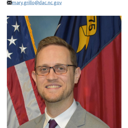
mary.grillo@dac.nc.gov