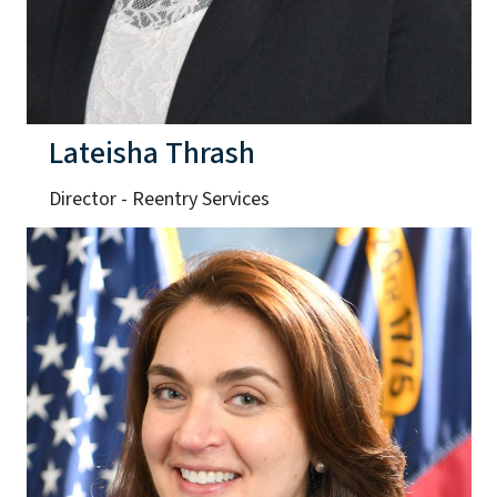
Lateisha Thrash
Director - Reentry Services