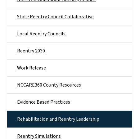
State Reentry Council Collaborative
Local Reentry Councils
Reentry 2030
Work Release
NCCARE360 County Resources
Evidence Based Practices
Rehabilitation and Reentry Leadership
Reentry Simulations