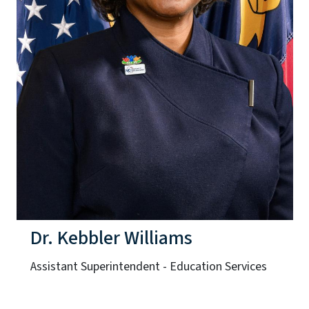
Dr. Kebbler Williams
Assistant Superintendent - Education Services