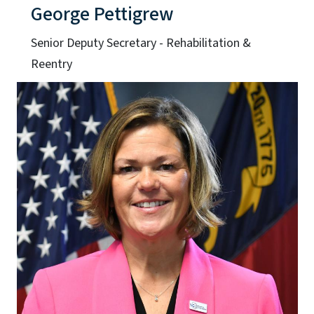
George Pettigrew
Senior Deputy Secretary - Rehabilitation &
Reentry