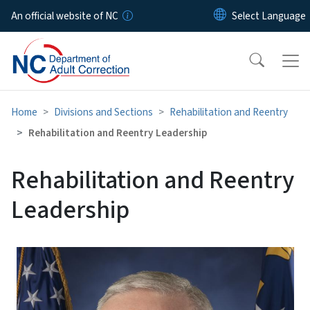
Skip to main content
An official website of NC
Home
Divisions and Sections
Rehabilitation and Reentry
Rehabilitation and Reentry Leadership
Rehabilitation and Reentry
Leadership