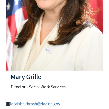
Mary Grillo
Director - Social Work Services
lateisha.thrash@dac.nc.gov