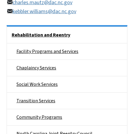
charles.mautz@dac.nc.gov
kebbler.williams@dac.nc.gov
Side Nav
Rehabilitation and Reentry
Facility Programs and Services
Chaplaincy Services
Social Work Services
Transition Services
Community Programs
North Carolina Joint Reentry Council