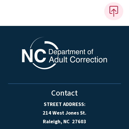
Contact
STREET ADDRESS:
214 West Jones St.
Raleigh, NC 27603