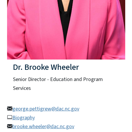
Dr. Brooke Wheeler
Senior Director - Education and Program
Services
george.pettigrew@dac.nc.gov
Biography
brooke.wheeler@dac.nc.gov