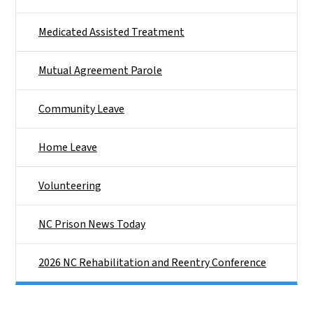
Medicated Assisted Treatment
Mutual Agreement Parole
Community Leave
Home Leave
Volunteering
NC Prison News Today
2026 NC Rehabilitation and Reentry Conference