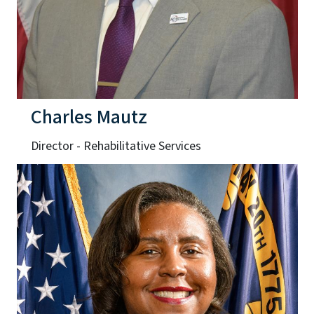
Charles Mautz
Director - Rehabilitative Services