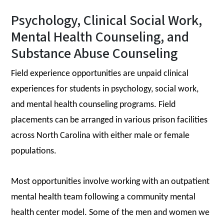
Psychology, Clinical Social Work,
Mental Health Counseling, and
Substance Abuse Counseling
Field experience opportunities are unpaid clinical
experiences for students in psychology, social work,
and mental health counseling programs. Field
placements can be arranged in various prison facilities
across North Carolina with either male or female
populations.
Most opportunities involve working with an outpatient
mental health team following a community mental
health center model. Some of the men and women we