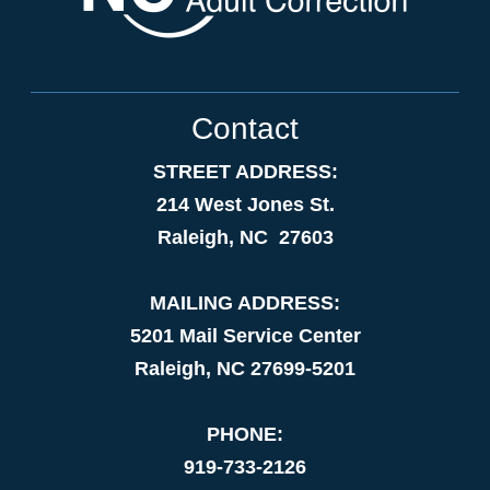
Contact
STREET ADDRESS:
214 West Jones St.
Raleigh, NC 27603
MAILING ADDRESS:
5201 Mail Service Center
Raleigh, NC 27699-5201
PHONE:
919-733-2126