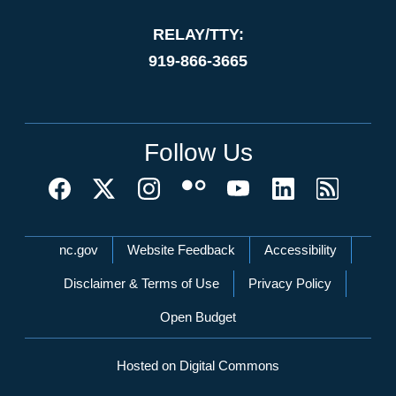
RELAY/TTY:
919-866-3665
Follow Us
Network Menu
nc.gov
Website Feedback
Accessibility
Disclaimer & Terms of Use
Privacy Policy
Open Budget
Hosted on Digital Commons