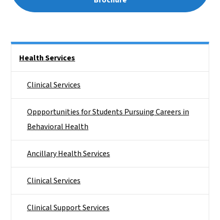
Side Nav
Health Services
Clinical Services
Oppportunities for Students Pursuing Careers in
Behavioral Health
Ancillary Health Services
Clinical Services
Clinical Support Services