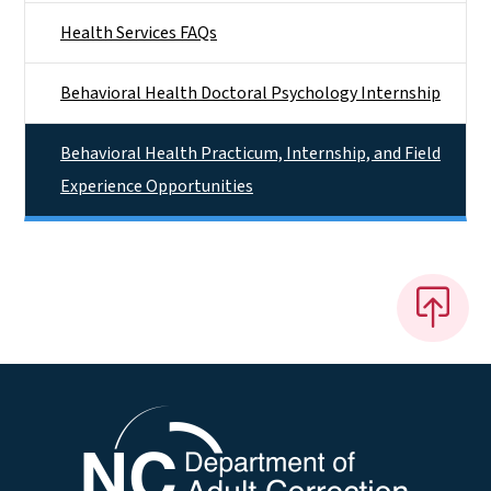
Health Services FAQs
Behavioral Health Doctoral Psychology Internship
Behavioral Health Practicum, Internship, and Field
Experience Opportunities