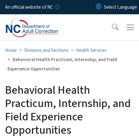
Skip to main content
An official website of NC
Home
Divisions and Sections
Health Services
Behavioral Health Practicum, Internship, and Field
Experience Opportunities
Behavioral Health
Practicum, Internship, and
Field Experience
Opportunities