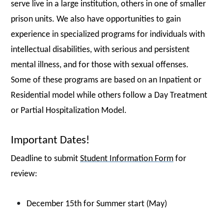
serve live in a large institution, others in one of smaller
prison units. We also have opportunities to gain
experience in specialized programs for individuals with
intellectual disabilities, with serious and persistent
mental illness, and for those with sexual offenses.
Some of these programs are based on an Inpatient or
Residential model while others follow a Day Treatment
or Partial Hospitalization Model.
Important Dates!
Deadline to submit
Student Information Form
for
review:
December 15th for Summer start (May)