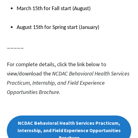
March 15th for Fall start (August)
August 15th for Spring start (January)
_____
For complete details, click the link below to
view/download the
NCDAC Behavioral Health Services
Practicum, Internship, and Field Experience
Opportunities Brochure.
NCDAC Behavioral Health Services Practicum,
Internship, and Field Experience Opportunities
Brochure