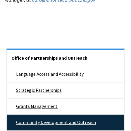
Manager, at
carolina.fonseca@dac.nc.gov
Side Nav
Office of Partnerships and Outreach
Language Access and Accessibility
Strategic Partnerships
Grants Management
Community Development and Outreach