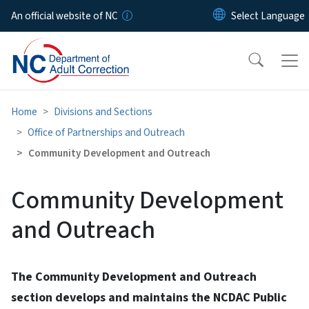
Skip to main content
An official website of NC
Home
Divisions and Sections
Office of Partnerships and Outreach
Community Development and Outreach
Community Development
and Outreach
The Community Development and Outreach
section develops and maintains the NCDAC Public