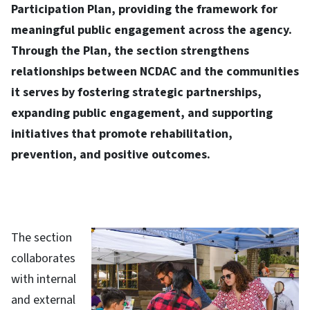
Participation Plan, providing the framework for
meaningful public engagement across the agency.
Through the Plan, the section strengthens
relationships between NCDAC and the communities
it serves by fostering strategic partnerships,
expanding public engagement, and supporting
initiatives that promote rehabilitation,
prevention, and positive outcomes.​
The section
collaborates
with internal
and external