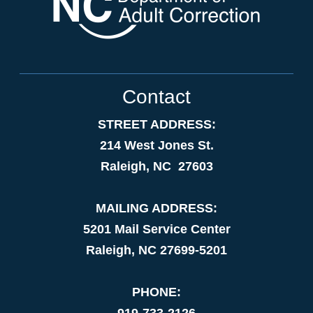
Contact
STREET ADDRESS:
214 West Jones St.
Raleigh, NC 27603
MAILING ADDRESS:
5201 Mail Service Center
Raleigh, NC 27699-5201
PHONE:
919-733-2126