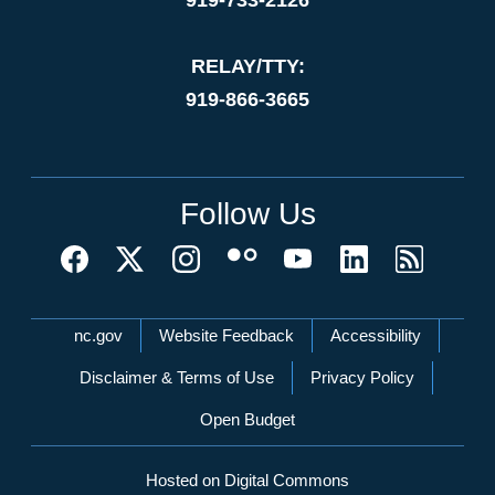
RELAY/TTY:
919-866-3665
Follow Us
Network Menu
nc.gov
Website Feedback
Accessibility
Disclaimer & Terms of Use
Privacy Policy
Open Budget
Hosted on Digital Commons