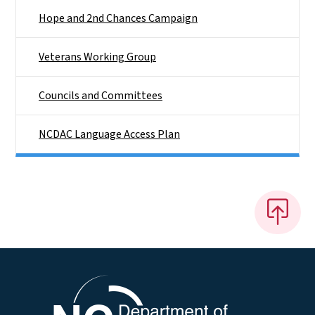
Hope and 2nd Chances Campaign
Veterans Working Group
Councils and Committees
NCDAC Language Access Plan