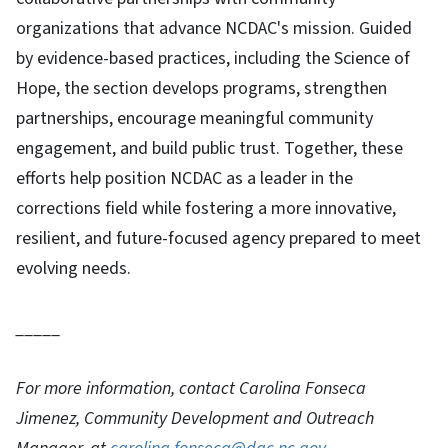
organizations that advance NCDAC's mission. Guided
by evidence-based practices, including the Science of
Hope, the section develops programs, strengthen
partnerships, encourage meaningful community
engagement, and build public trust. Together, these
efforts help position NCDAC as a leader in the
corrections field while fostering a more innovative,
resilient, and future-focused agency prepared to meet
evolving needs.
_____
For more information, contact Carolina Fonseca
Jimenez, Community Development and Outreach