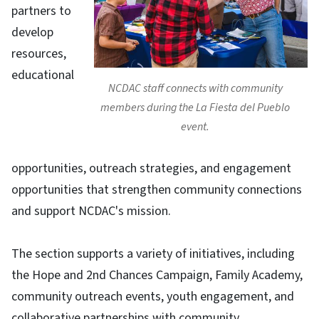
partners to
develop
resources,
educational
NCDAC staff connects with community
members during the La Fiesta del Pueblo
event.
opportunities, outreach strategies, and engagement
opportunities that strengthen community connections
and support NCDAC's mission.​
​The section supports a variety of initiatives, including
the Hope and 2nd Chances Campaign, Family Academy,
community outreach events, youth engagement, and
collaborative partnerships with community