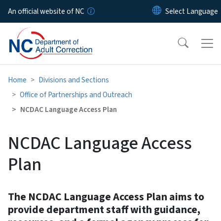
Skip to main content
An official website of NC
Home
Divisions and Sections
Office of Partnerships and Outreach
NCDAC Language Access Plan
NCDAC Language Access
Plan
The NCDAC Language Access Plan aims to
provide department staff with guidance,