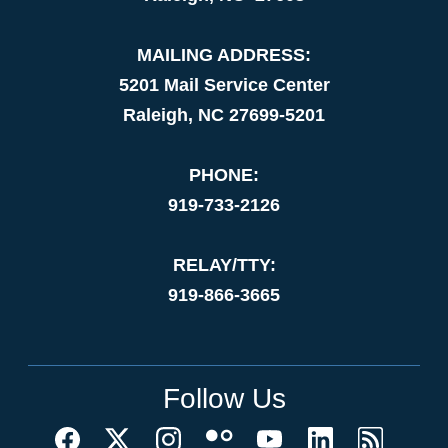
MAILING ADDRESS:
5201 Mail Service Center
Raleigh, NC 27699-5201
PHONE:
919-733-2126
RELAY/TTY:
919-866-3665
Follow Us