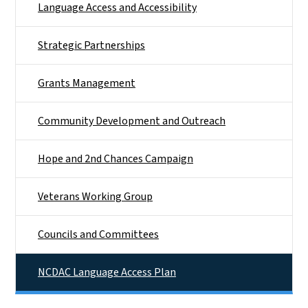
Language Access and Accessibility
Strategic Partnerships
Grants Management
Community Development and Outreach
Hope and 2nd Chances Campaign
Veterans Working Group
Councils and Committees
NCDAC Language Access Plan