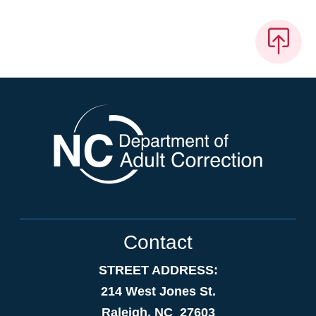
Contact
STREET ADDRESS:
214 West Jones St.
Raleigh, NC 27603