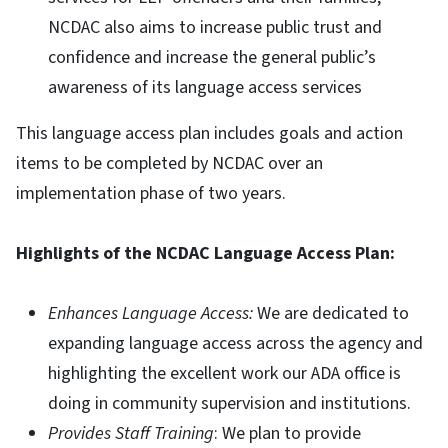
NCDAC also aims to increase public trust and
confidence and increase the general public’s
awareness of its language access services
This language access plan includes goals and action
items to be completed by NCDAC over an
implementation phase of two years.
Highlights of the NCDAC Language Access Plan:
Enhances Language Access:
We are dedicated to
expanding language access across the agency and
highlighting the excellent work our ADA office is
doing in community supervision and institutions.
Provides Staff Training
: We plan to provide