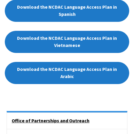
Download the NCDAC Language Access Plan in
Spanish
Download the NCDAC Language Access Plan in
Vietnamese
Download the NCDAC Language Access Plan in
Arabic
Side Nav
Office of Partnerships and Outreach