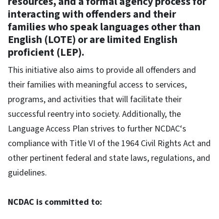
resources, and a formal agency process for
interacting with offenders and their
families who speak languages other than
English (LOTE) or are limited English
proficient (LEP).
This initiative also aims to provide all offenders and
their families with meaningful access to services,
programs, and activities that will facilitate their
successful reentry into society. Additionally, the
Language Access Plan strives to further NCDAC‘s
compliance with Title VI of the 1964 Civil Rights Act and
other pertinent federal and state laws, regulations, and
guidelines.
NCDAC is committed to: