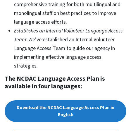
comprehensive training for both multilingual and
monolingual staff on best practices to improve
language access efforts.
Establishes an Internal Volunteer Language Access
Team
: We’ve established an Internal Volunteer
Language Access Team to guide our agency in
implementing effective language access
strategies.
The NCDAC Language Access Plan is
available in four languages:
Download the NCDAC Language Access Plan in
English