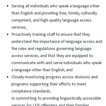
Serving all individuals who speak a language other
than English and providing free, timely, culturally
competent, and high-quality language access
services;
Proactively training staff to ensure that they
understand the importance of language access and
the rules and regulations governing language
access services, and that they are equipped to
communicate with and serve individuals who speak
a language other than English; and
Closely monitoring progress across divisions and
programs supporting their efforts to meet
compliance standards.
In committing to providing linguistically accessible
services for LEP offenders and their families,