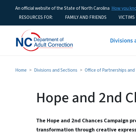
An official website of the State of North Carolina
How you k
Utility Menu
RESOURCES FOR:
FAMILY AND FRIENDS
VICTIMS
Main men
Divisions 
Home
Divisions and Sections
Office of Partnerships an
Hope and 2nd C
The Hope and 2nd Chances Campaign pro
transformation through creative express