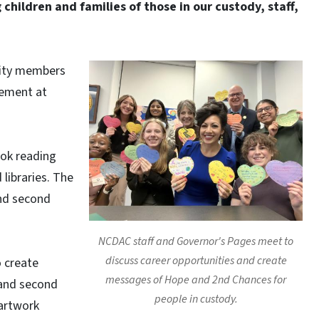
 children and families of those in our custody, staff,
nity members
gement at
ook reading
libraries. The
nd second
NCDAC staff and Governor's Pages meet to
discuss career opportunities and create
o create
messages of Hope and 2nd Chances for
 and second
people in custody.
 artwork