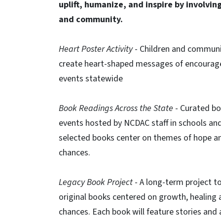
uplift, humanize, and inspire by involving
and community.
Heart Poster Activity
​ - Children and commu
create heart-shaped messages of encoura
events statewide​
Book Readings Across the State​
- Curated b
events hosted by NCDAC staff in schools and 
selected books center on themes of hope a
chances.​
Legacy Book Project​
- A long-term project t
original books centered on growth, healing
chances. Each book will feature stories and