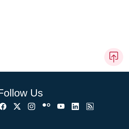
Follow Us