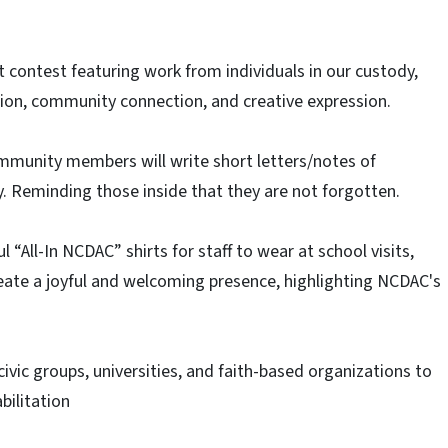
 contest featuring work from individuals in our custody,
tion, community connection, and creative expression.​
ommunity members will write short letters/notes of
. Reminding those inside that they are not forgotten.​
ul “All-In NCDAC” shirts for staff to wear at school visits,
ate a joyful and welcoming presence, highlighting NCDAC's
 civic groups, universities, and faith-based organizations to
bilitation