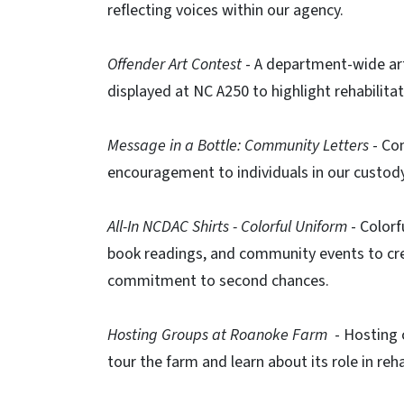
reflecting voices within our agency.​
Offender Art Contest
​- A department-wide art
displayed at NC A250 to highlight rehabilita
Message in a Bottle: Community Letters
​ - C
encouragement to individuals in our custody
All-In NCDAC Shirts - Colorful Uniform
​- Colorf
book readings, and community events to cre
commitment to second chances. ​
Hosting Groups at Roanoke Farm
​ - Hosting
tour the farm and learn about its role in reha