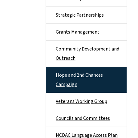
Strategic Partnerships
Grants Management
Community Development and
Outreach
Hope and 2nd Chances
Campaign
Veterans Working Group
Councils and Committees
NCDAC Language Access Plan