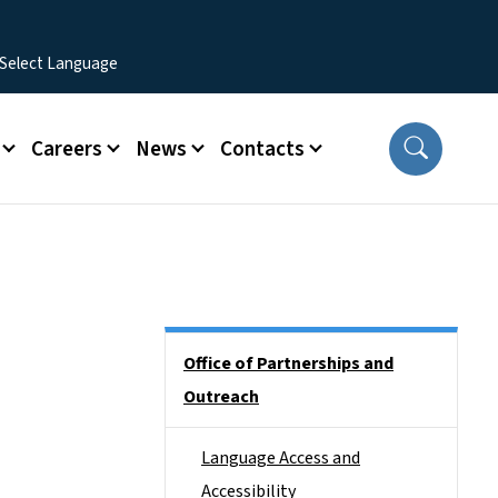
Careers
News
Contacts
Side Nav
Office of Partnerships and
Outreach
Language Access and
Accessibility