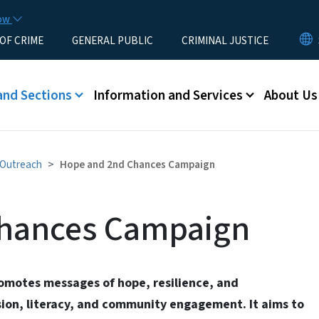
Skip to main content
now
 OF CRIME
GENERAL PUBLIC
CRIMINAL JUSTICE
u
and Sections
Information and Services
About Us
d Outreach
Hope and 2nd Chances Campaign
hances Campaign
motes messages of hope, resilience, and
ion, literacy, and community engagement. It aims to