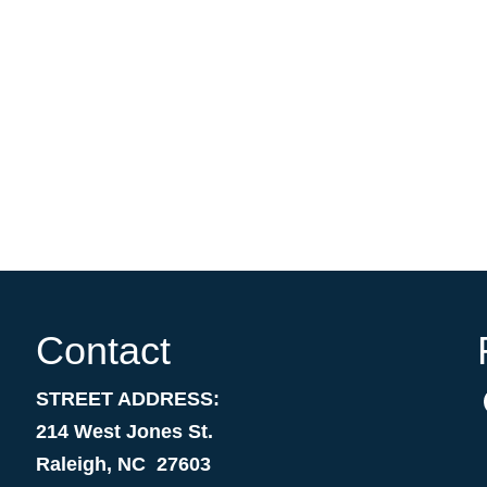
Contact
STREET ADDRESS:
214 West Jones St.
Raleigh, NC 27603